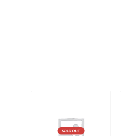
SOLD OUT