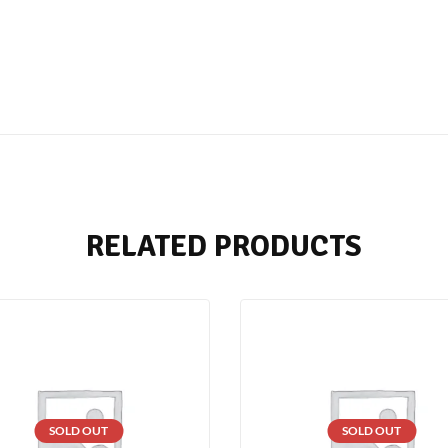
RELATED PRODUCTS
SOLD OUT
SOLD OUT