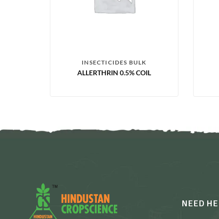
INSECTICIDES BULK
ALLERTHRIN 0.5% COIL
NEED HE