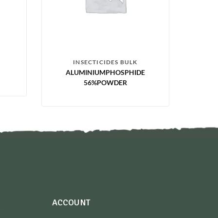
INSECTICIDES BULK
ALUMINIUMPHOSPHIDE
56%POWDER
ACCOUNT