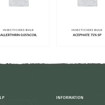
INSECTICIDES BULK
INSECTICIDES BULK
ALLERTHRIN 0.05%COIL
ACEPHATE 75% SP
LP
INFORMATION