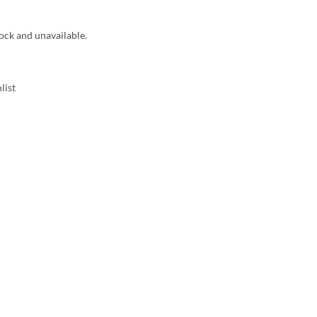
tock and unavailable.
list