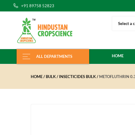
+91 89758 52823
Select a 
HOME
ALL DEPARTMENTS
HOME
BULK
INSECTICIDES BULK
METOFLUTHRIN 0.