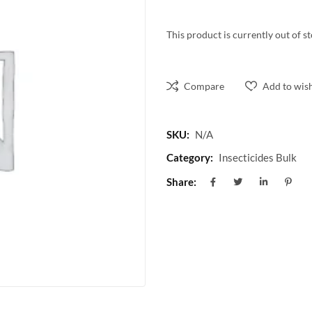
This product is currently out of s
Compare
Add to wish
SKU:
N/A
Category:
Insecticides Bulk
Share: