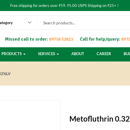
Free shipping for orders over ₹59. ₹5.00 USPS Shipping on ₹25+ !
category
Missed call to order:
Call for help/query:
89758 52823
8975
PRODUCTS
SERVICES
ABOUT
CAREER
BU
32%LV
Metofluthrin 0.3