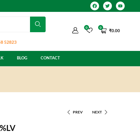
0
0
₹
0.00
8 52823
LK
BLOG
CONTACT
PREV
NEXT
2%LV