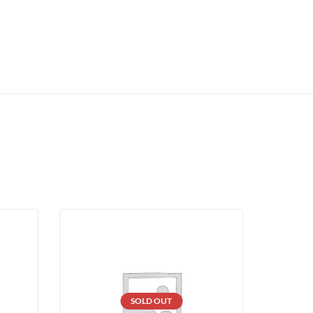
SOLD OUT