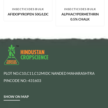
INSECTICIDES BULK
INSECTICIDES BULK
AFIDOPYROPEN 50G/LDC
ALPHACYPERMETHRIN
0.5% CHALK
PLOT NO.C10,C11,C12MIDC NANDED MAHARASHTRA
PINCODE NO:-431603
SHOW ON MAP