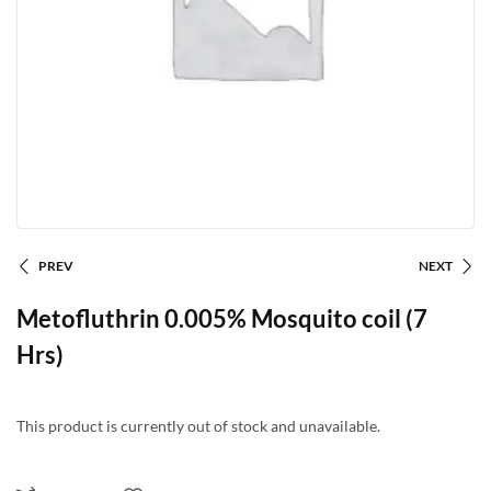
PREV
NEXT
Metofluthrin 0.005% Mosquito coil (7
Hrs)
This product is currently out of stock and unavailable.