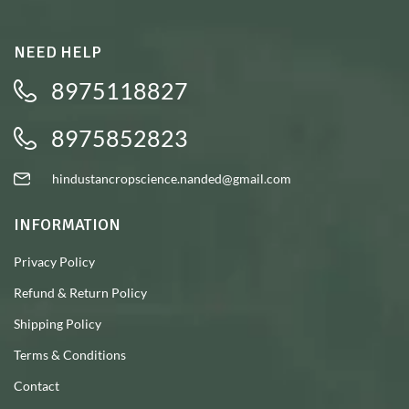
NEED HELP
8975118827
8975852823
hindustancropscience.nanded@gmail.com
INFORMATION
Privacy Policy
Refund & Return Policy
Shipping Policy
Terms & Conditions
Contact