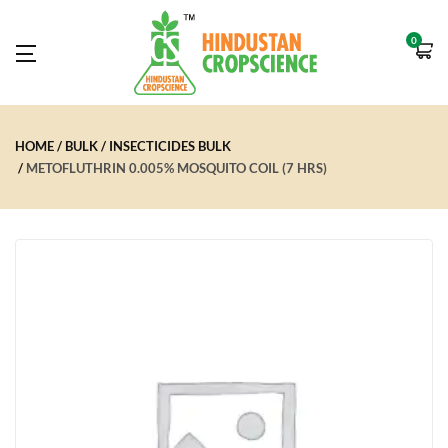
0
HOME
BULK
INSECTICIDES BULK
METOFLUTHRIN 0.005% MOSQUITO COIL (7 HRS)