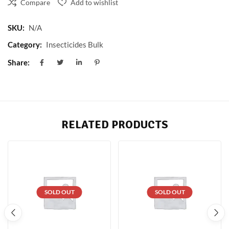
Compare
Add to wishlist
SKU:
N/A
Category:
Insecticides Bulk
Share:
RELATED PRODUCTS
SOLD OUT
SOLD OUT