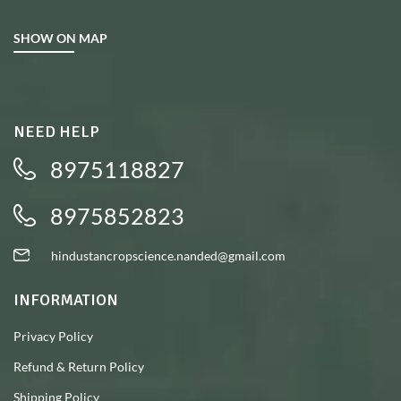
SHOW ON MAP
NEED HELP
8975118827
8975852823
hindustancropscience.nanded@gmail.com
INFORMATION
Privacy Policy
Refund & Return Policy
Shipping Policy