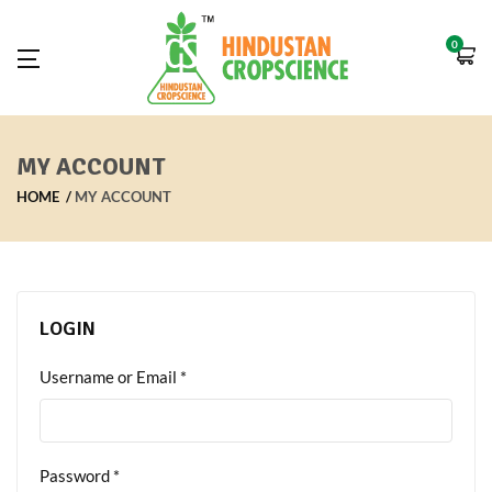
0
MY ACCOUNT
HOME
MY ACCOUNT
LOGIN
Username or Email
*
Password
*