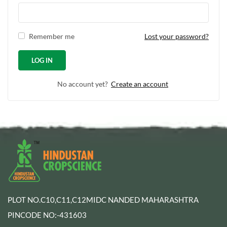
Remember me
Lost your password?
No account yet?
Create an account
PLOT NO.C10,C11,C12MIDC NANDED MAHARASHTRA
PINCODE NO:-431603