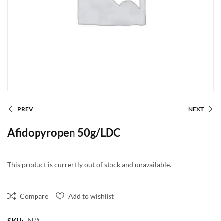
PREV
NEXT
Afidopyropen 50g/LDC
This product is currently out of stock and unavailable.
Compare
Add to wishlist
SKU:
N/A