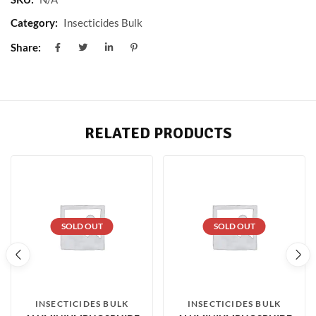
Category:
Insecticides Bulk
Share:
RELATED PRODUCTS
SOLD OUT
SOLD OUT
INSECTICIDES BULK
INSECTICIDES BULK