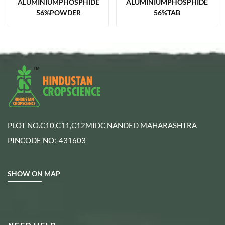
ALUMINIUMPHOSPHIDE
ALUMINIUMPHOSPHIDE
56%POWDER
56%TAB
PLOT NO.C10,C11,C12MIDC NANDED MAHARASHTRA
PINCODE NO:-431603
SHOW ON MAP