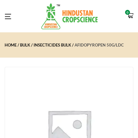
0
HOME
BULK
INSECTICIDES BULK
AFIDOPYROPEN 50G/LDC