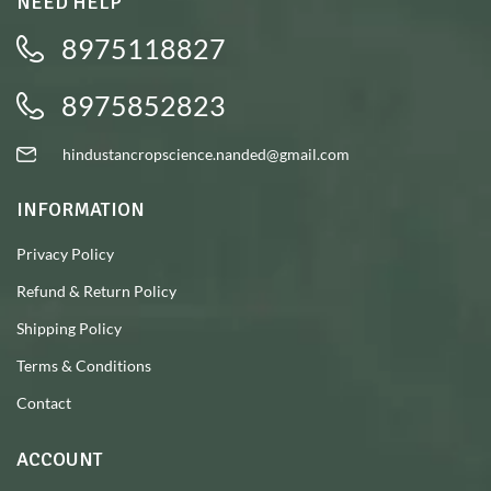
NEED HELP
8975118827
8975852823
hindustancropscience.nanded@gmail.com
INFORMATION
Privacy Policy
Refund & Return Policy
Shipping Policy
Terms & Conditions
Contact
ACCOUNT