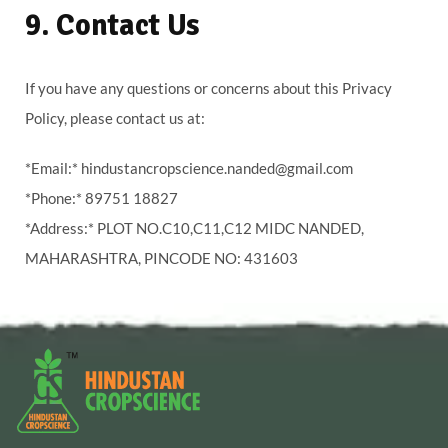
9. Contact Us
If you have any questions or concerns about this Privacy
Policy, please contact us at:
*Email:* hindustancropscience.nanded@gmail.com
*Phone:* 89751 18827
*Address:* PLOT NO.C10,C11,C12 MIDC NANDED,
MAHARASHTRA, PINCODE NO: 431603