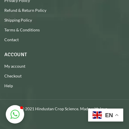
Privacy Policy
Refund & Return Policy
Shipping Policy
Terms & Conditions
Contact
ACCOUNT
My account
Checkout
Help
© 2021 Hindustan Crop Science. Made with love.
EN