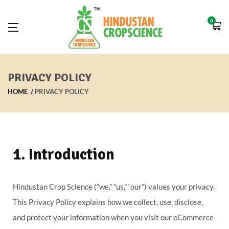
0
PRIVACY POLICY
HOME
PRIVACY POLICY
1. Introduction
Hindustan Crop Science (“we,” “us,” “our”) values your privacy.
This Privacy Policy explains how we collect, use, disclose,
and protect your information when you visit our eCommerce