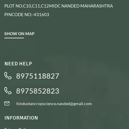
PLOT NO.C10,C11,C12MIDC NANDED MAHARASHTRA
PINCODE NO:-431603
SHOW ON MAP
NEED HELP
8975118827
8975852823
hindustancropscience.nanded@gmail.com
INFORMATION