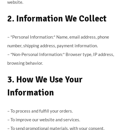
website.
2. Information We Collect
– *Personal Information:* Name, email address, phone
number, shipping address, payment information.
– *Non-Personal Information:* Browser type, IP address,
browsing behavior.
3. How We Use Your
Information
– To process and fulfill your orders.
– To improve our website and services.
– To send promotional materials, with your consent.