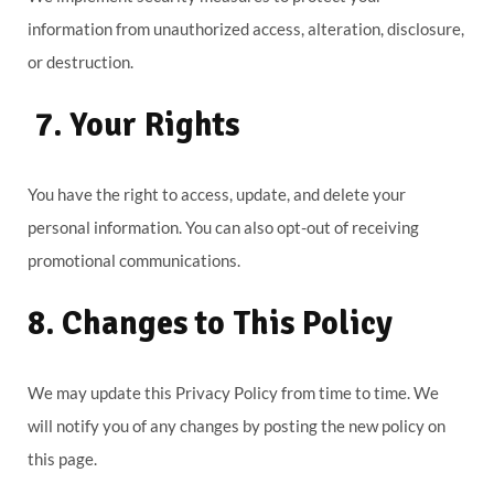
information from unauthorized access, alteration, disclosure,
or destruction.
7. Your Rights
You have the right to access, update, and delete your
personal information. You can also opt-out of receiving
promotional communications.
8. Changes to This Policy
We may update this Privacy Policy from time to time. We
will notify you of any changes by posting the new policy on
this page.