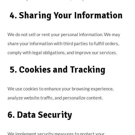
4. Sharing Your Information
We do not sell or rent your personal information. We may
share your information with third parties to fulfill orders,
comply with legal obligations, and improve our services.
5. Cookies and Tracking
We use cookies to enhance your browsing experience,
analyze website traffic, and personalize content.
6. Data Security
We implement security measures to protect your