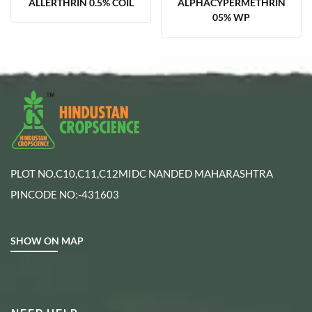
ALLERTHRIN 0.5% COIL
ALPHACYPERMETHRIN
05% WP
PLOT NO.C10,C11,C12MIDC NANDED MAHARASHTRA
PINCODE NO:-431603
SHOW ON MAP