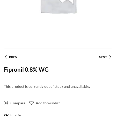
PREV
NEXT
Fipronil 0.8% WG
This product is currently out of stock and unavailable.
Compare
Add to wishlist
SKU:
N/A