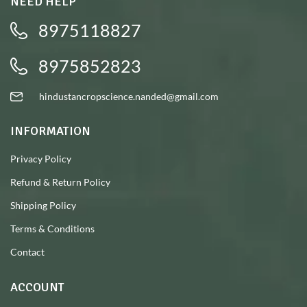
NEED HELP
8975118827
8975852823
hindustancropscience.nanded@gmail.com
INFORMATION
Privacy Policy
Refund & Return Policy
Shipping Policy
Terms & Conditions
Contact
ACCOUNT