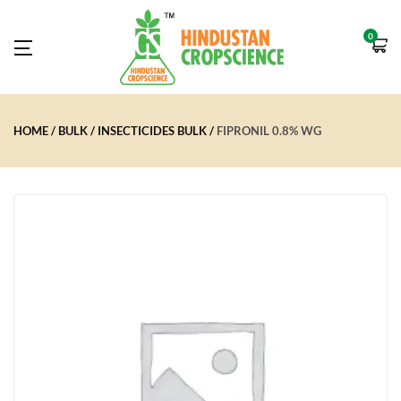
0
HOME
BULK
INSECTICIDES BULK
FIPRONIL 0.8% WG