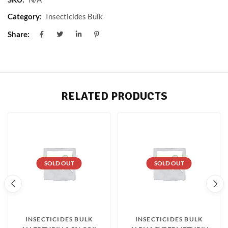
Category:
Insecticides Bulk
Share:
RELATED PRODUCTS
SOLD OUT
SOLD OUT
INSECTICIDES BULK
INSECTICIDES BULK