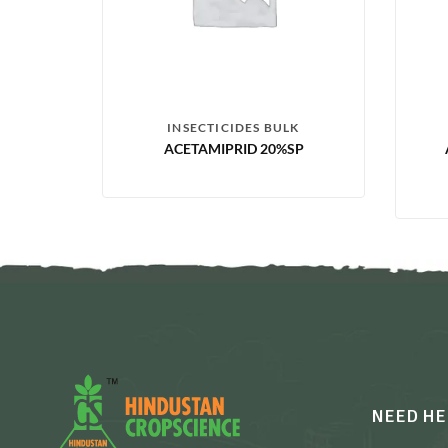
INSECTICIDES BULK
ACETAMIPRID 20%SP
NEED HE