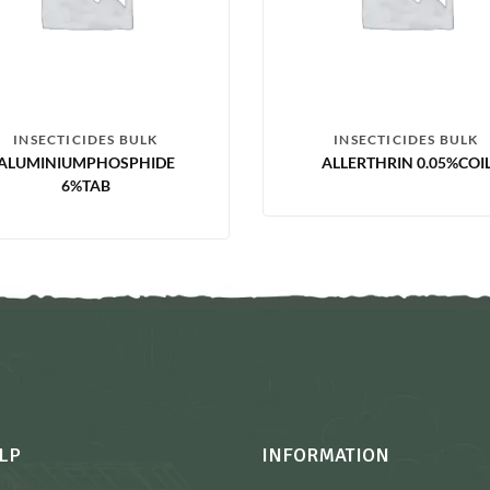
INSECTICIDES BULK
INSECTICIDES BULK
ALUMINIUMPHOSPHIDE
ALLERTHRIN 0.05%COI
6%TAB
LP
INFORMATION