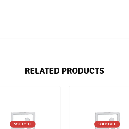
RELATED PRODUCTS
SOLD OUT
SOLD OUT