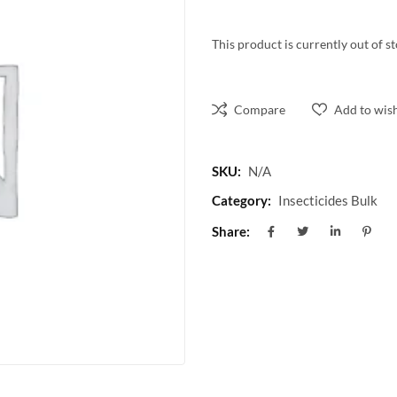
This product is currently out of s
Compare
Add to wish
SKU:
N/A
Category:
Insecticides Bulk
Share: