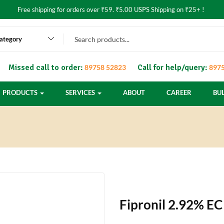
Free shipping for orders over ₹59. ₹5.00 USPS Shipping on ₹25+ !
category
Missed call to order:
Call for help/query:
89758 52823
8975
PRODUCTS
SERVICES
ABOUT
CAREER
BU
Fipronil 2.92% EC