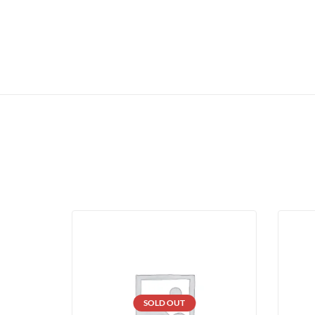
SOLD OUT