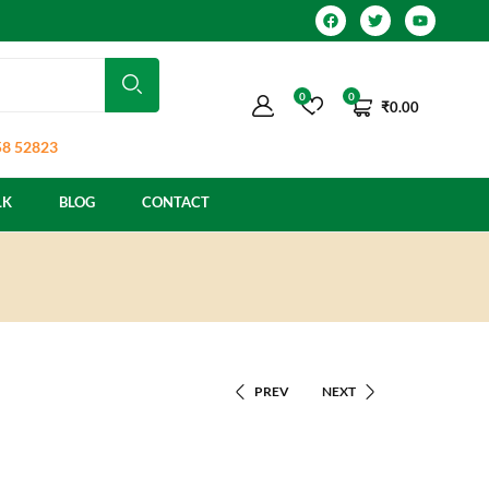
0
0
₹
0.00
8 52823
LK
BLOG
CONTACT
PREV
NEXT