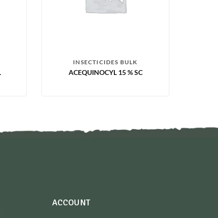
INSECTICIDES BULK
L
ACEQUINOCYL 15 % SC
ACCOUNT