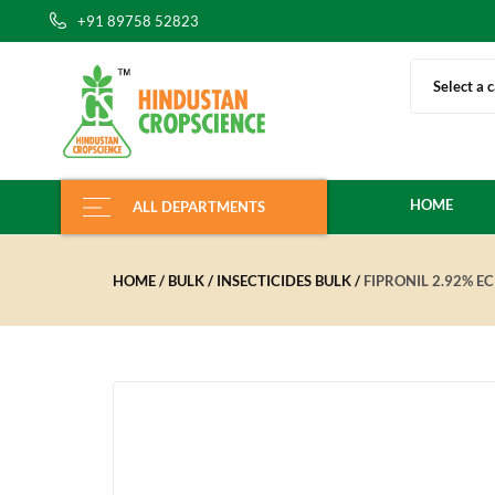
+91 89758 52823
Select a 
HOME
ALL DEPARTMENTS
HOME
BULK
INSECTICIDES BULK
FIPRONIL 2.92% EC