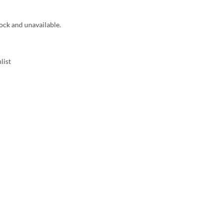
tock and unavailable.
list