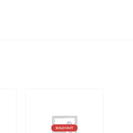
SOLD OUT