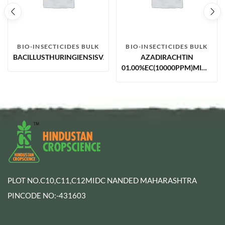
BIO-INSECTICIDES BULK
BIO-INSECTICIDES BULK
BACILLUSTHURINGIENSISVAR.ISRAELENSISWP
AZADIRACHTIN
01.00%EC(10000PPM)MIN.NEE
BASED
PLOT NO.C10,C11,C12MIDC NANDED MAHARASHTRA
PINCODE NO:-431603