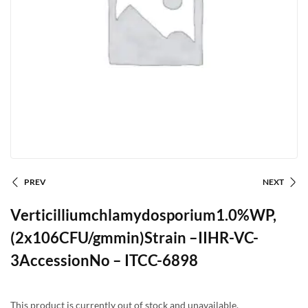
PREV
NEXT
Verticilliumchlamydosporium1.0%WP,
(2x106CFU/gmmin)Strain –IIHR-VC-
3AccessionNo – ITCC-6898
This product is currently out of stock and unavailable.