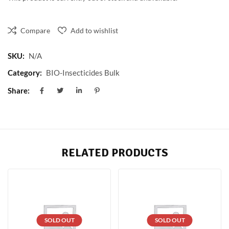
Compare
Add to wishlist
SKU:
N/A
Category:
BIO-Insecticides Bulk
Share:
RELATED PRODUCTS
SOLD OUT
SOLD OUT