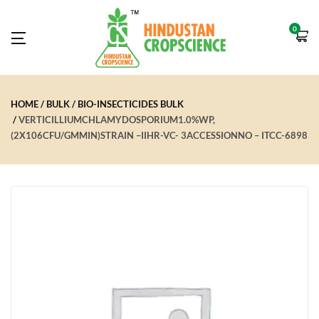
0
HOME
BULK
BIO-INSECTICIDES BULK
VERTICILLIUMCHLAMYDOSPORIUM1.0%WP,
(2X106CFU/GMMIN)STRAIN –IIHR-VC- 3ACCESSIONNO – ITCC-6898