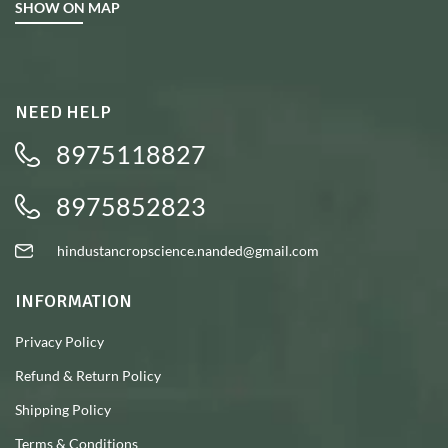
SHOW ON MAP
NEED HELP
8975118827
8975852823
hindustancropscience.nanded@gmail.com
INFORMATION
Privacy Policy
Refund & Return Policy
Shipping Policy
Terms & Conditions