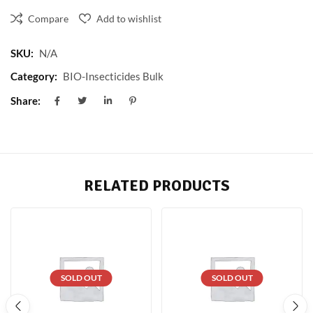
Compare
Add to wishlist
SKU:
N/A
Category:
BIO-Insecticides Bulk
Share:
RELATED PRODUCTS
SOLD OUT
SOLD OUT