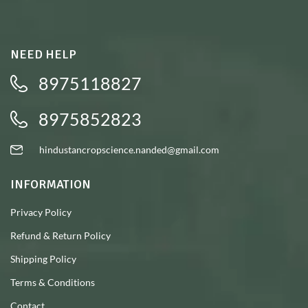
NEED HELP
8975118827
8975852823
hindustancropscience.nanded@gmail.com
INFORMATION
Privacy Policy
Refund & Return Policy
Shipping Policy
Terms & Conditions
Contact