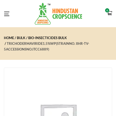
0
HOME
BULK
BIO-INSECTICIDES BULK
TRICHODERMAVIRIDE1.5%WP(STRAINNO. IIHR-TV-
5ACCESSIONSNO.ITCC6889)