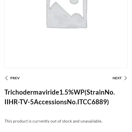
PREV
NEXT
Trichodermaviride1.5%WP(StrainNo.
IIHR-TV-5AccessionsNo.ITCC6889)
This product is currently out of stock and unavailable.