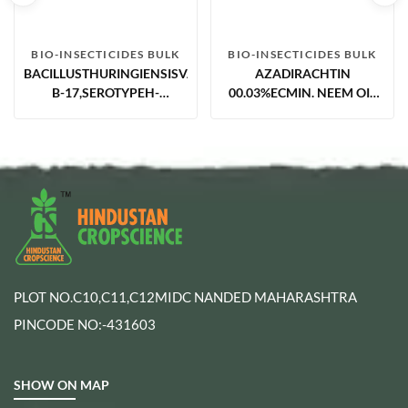
BIO-INSECTICIDES BULK
BIO-INSECTICIDES BULK
BACILLUSTHURINGIENSISVAR.ISRAELENSIS5.0%AS(STRAINVCRC
AZADIRACHTIN
B-17,SEROTYPEH-
00.03%ECMIN. NEEM OIL
14,ACCESSION NO.-
BASED
MTCC5596
PLOT NO.C10,C11,C12MIDC NANDED MAHARASHTRA
PINCODE NO:-431603
SHOW ON MAP