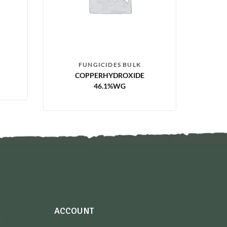
FUNGICIDES BULK
COPPERHYDROXIDE
46.1%WG
ACCOUNT