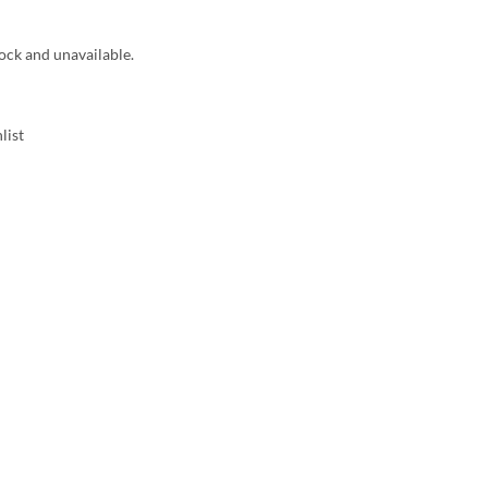
tock and unavailable.
list