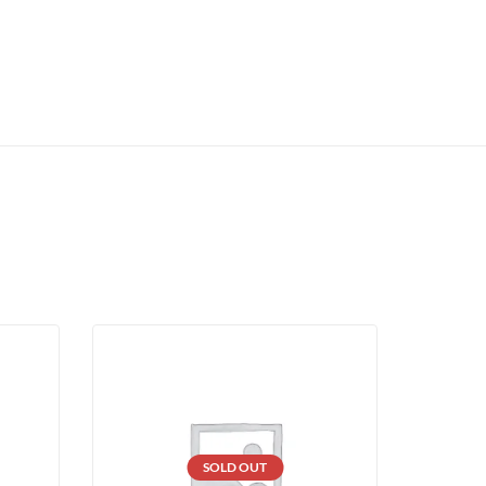
SOLD OUT