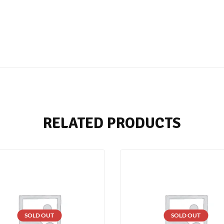
RELATED PRODUCTS
SOLD OUT
SOLD OUT