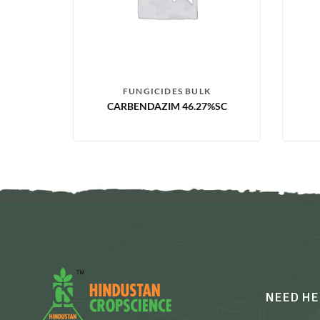
FUNGICIDES BULK
CARBENDAZIM 46.27%SC
NEED HE