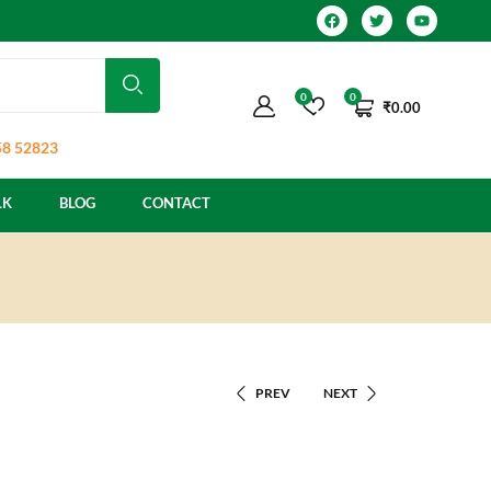
0
0
₹
0.00
8 52823
LK
BLOG
CONTACT
PREV
NEXT