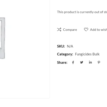
This product is currently out of s
Compare
Add to wish
SKU:
N/A
Category:
Fungicides Bulk
Share: