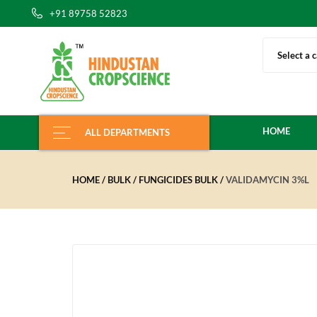
+91 89758 52823
Select a 
HOME
ALL DEPARTMENTS
HOME
BULK
FUNGICIDES BULK
VALIDAMYCIN 3%L