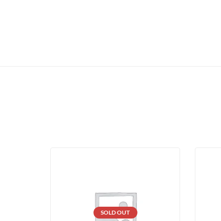
SOLD OUT