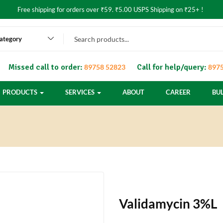
Free shipping for orders over ₹59. ₹5.00 USPS Shipping on ₹25+ !
category
Missed call to order:
Call for help/query:
89758 52823
8975
PRODUCTS
SERVICES
ABOUT
CAREER
BU
Validamycin 3%L