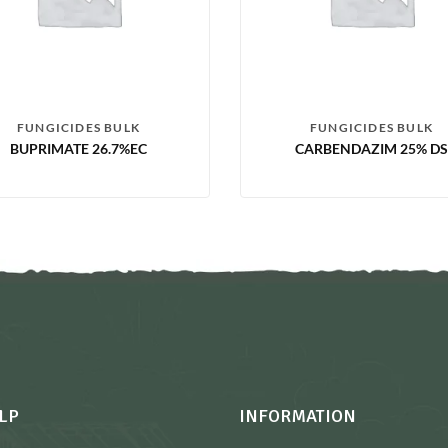
FUNGICIDES BULK
FUNGICIDES BULK
BUPRIMATE 26.7%EC
CARBENDAZIM 25% DS
LP
INFORMATION