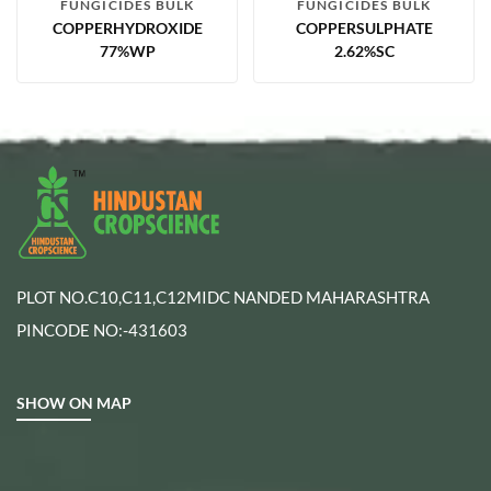
FUNGICIDES BULK
FUNGICIDES BULK
COPPERHYDROXIDE
COPPERSULPHATE
77%WP
2.62%SC
PLOT NO.C10,C11,C12MIDC NANDED MAHARASHTRA
PINCODE NO:-431603
SHOW ON MAP