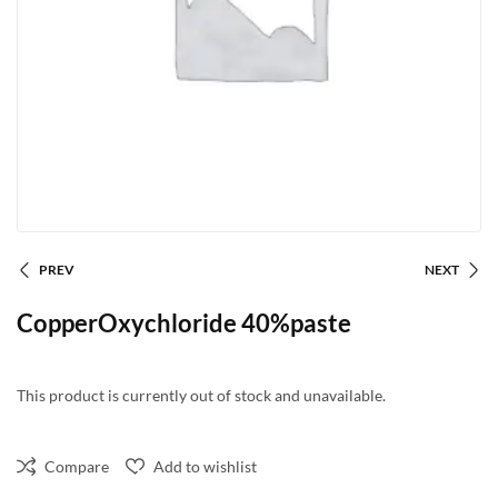
PREV
NEXT
CopperOxychloride 40%paste
This product is currently out of stock and unavailable.
Compare
Add to wishlist