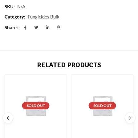
SKU:
N/A
Category:
Fungicides Bulk
Share:
RELATED PRODUCTS
SOLD OUT
SOLD OUT