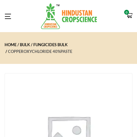
0
HOME
BULK
FUNGICIDES BULK
COPPEROXYCHLORIDE 40%PASTE