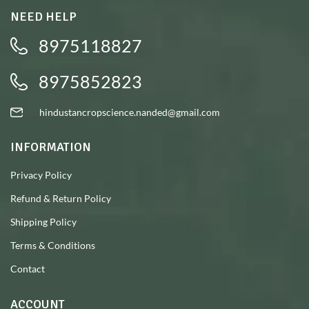
NEED HELP
8975118827
8975852823
hindustancropscience.nanded@gmail.com
INFORMATION
Privacy Policy
Refund & Return Policy
Shipping Policy
Terms & Conditions
Contact
ACCOUNT