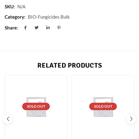
SKU:
N/A
Category:
BIO-Fungicides Bulk
Share:
RELATED PRODUCTS
SOLD OUT
SOLD OUT