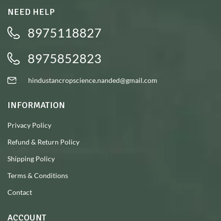
NEED HELP
8975118827
8975852823
hindustancropscience.nanded@gmail.com
INFORMATION
Privacy Policy
Refund & Return Policy
Shipping Policy
Terms & Conditions
Contact
ACCOUNT