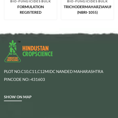
BIO-FUNGICIDES BULK
BIO-FUNGICIDES BULK
FORMULATION
TRICHODERMAHARZIANUM2.
REGISTERED
(NBRI-1055)
PLOT NO.C10,C11,C12MIDC NANDED MAHARASHTRA
PINCODE NO:-431603
SHOW ON MAP