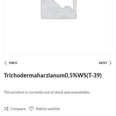
PREV
NEXT
Trichodermaharzianum0.5%WS(T-39)
This product is currently out of stock and unavailable.
Compare
Add to wishlist