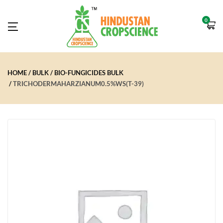
0
HOME
BULK
BIO-FUNGICIDES BULK
TRICHODERMAHARZIANUM0.5%WS(T-39)