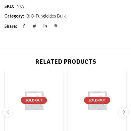
SKU:
N/A
Category:
BIO-Fungicides Bulk
Share:
RELATED PRODUCTS
SOLD OUT
SOLD OUT