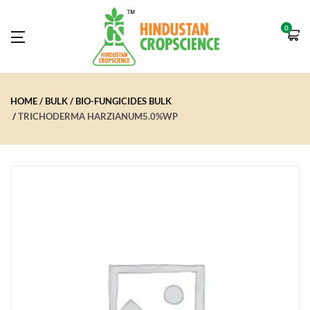
0
HOME
BULK
BIO-FUNGICIDES BULK
TRICHODERMA HARZIANUM5.0%WP