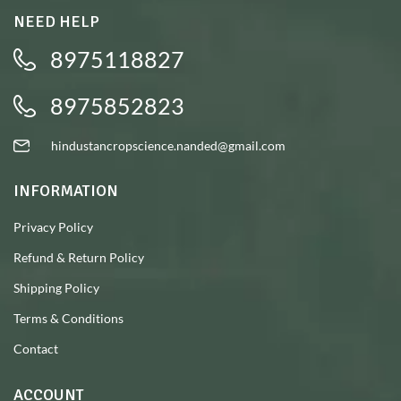
NEED HELP
8975118827
8975852823
hindustancropscience.nanded@gmail.com
INFORMATION
Privacy Policy
Refund & Return Policy
Shipping Policy
Terms & Conditions
Contact
ACCOUNT