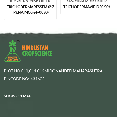
BIO-FUNGICIDES BULK
BIO-FUNGICIDES BULK
TRICHODERMARESSEI3.0%WP(CSR-
TRICHODERMAVIRIDE0.50%W.P
T-3,NAIMCC-SF-0030)
PLOT NO.C10,C11,C12MIDC NANDED MAHARASHTRA
PINCODE NO:-431603
SHOW ON MAP