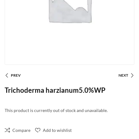
PREV
NEXT
Trichoderma harzianum5.0%WP
This product is currently out of stock and unavailable.
Compare
Add to wishlist