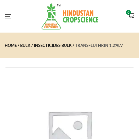
0
HOME
BULK
INSECTICIDES BULK
TRANSFLUTHRIN 1.2%LV