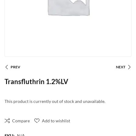
PREV
NEXT
Transfluthrin 1.2%LV
This product is currently out of stock and unavailable.
Compare
Add to wishlist
SKU:
N/A