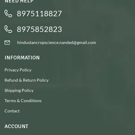
NEED HELP
8975118827
8975852823
hindustancropscience.nanded@gmail.com
INFORMATION
Privacy Policy
Refund & Return Policy
Shipping Policy
Terms & Conditions
Contact
ACCOUNT