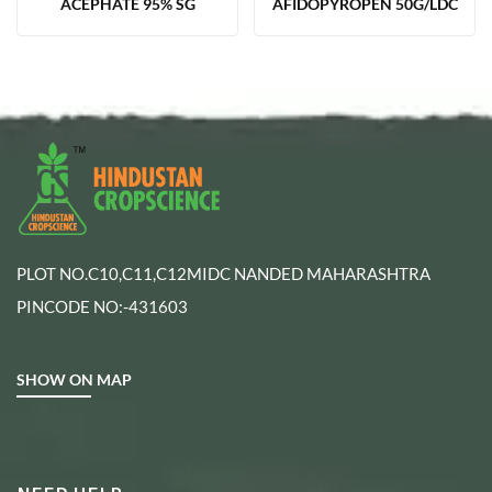
ACEPHATE 95% SG
AFIDOPYROPEN 50G/LDC
PLOT NO.C10,C11,C12MIDC NANDED MAHARASHTRA
PINCODE NO:-431603
SHOW ON MAP