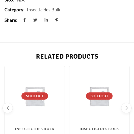
Category:
Insecticides Bulk
Share:
RELATED PRODUCTS
SOLD OUT
SOLD OUT
INSECTICIDES BULK
INSECTICIDES BULK