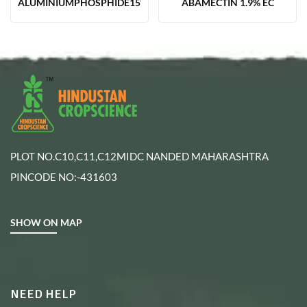
ALUMINIUMPHOSPHIDE15%TAB(12GM)
ABAMECTIN 1.9% EC
PLOT NO.C10,C11,C12MIDC NANDED MAHARASHTRA
PINCODE NO:-431603
SHOW ON MAP
NEED HELP