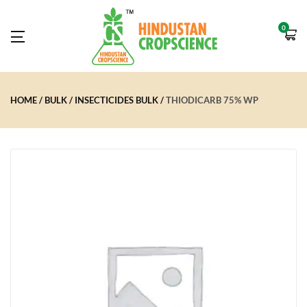
0
HOME
BULK
INSECTICIDES BULK
THIODICARB 75% WP