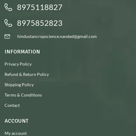
8975118827
8975852823
hindustancropscience.nanded@gmail.com
INFORMATION
Privacy Policy
Refund & Return Policy
Shipping Policy
Terms & Conditions
Contact
ACCOUNT
My account