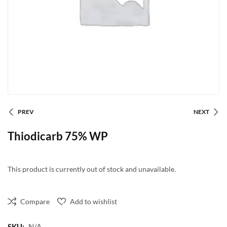
PREV
NEXT
Thiodicarb 75% WP
This product is currently out of stock and unavailable.
Compare
Add to wishlist
SKU:
N/A