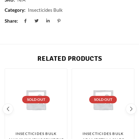
Category:
Insecticides Bulk
Share:
RELATED PRODUCTS
SOLD OUT
SOLD OUT
INSECTICIDES BULK
INSECTICIDES BULK