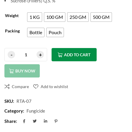
Sucrose-(Fillers) Q.S. %
Weight
1 KG
100 GM
250 GM
500 GM
Packing
Bottle
Pouch
ADD TO CART
BUY NOW
Compare
Add to wishlist
SKU:
RTA-07
Category:
Fungicide
Share: