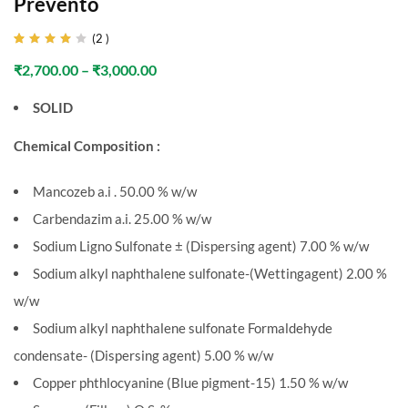
Prevento
(
2
)
Rated
2
4.00
₹
2,700.00
–
₹
3,000.00
out of
5
based
SOLID
on
customer
ratings
Chemical Composition :
Mancozeb a.i . 50.00 % w/w
Carbendazim a.i. 25.00 % w/w
Sodium Ligno Sulfonate ± (Dispersing agent) 7.00 % w/w
Sodium alkyl naphthalene sulfonate-(Wettingagent) 2.00 %
w/w
Sodium alkyl naphthalene sulfonate Formaldehyde
condensate- (Dispersing agent) 5.00 % w/w
Copper phthlocyanine (Blue pigment-15) 1.50 % w/w