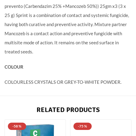
prevento (Carbendazim 25% +Mancozeb 50%)) 25gm x3 (3 x
25 g) Sprint is a combination of contact and systemic fungicide,
having both curative and preventive activity. Mixture partner
Mancozeb is a contact action and preventive fungicide with
multisite mode of action. It remains on the seed surface in
treated seeds.
COLOUR
COLOURLESS CRYSTALS OR GREY-TO-WHITE POWDER.
RELATED PRODUCTS
-58 %
-75 %