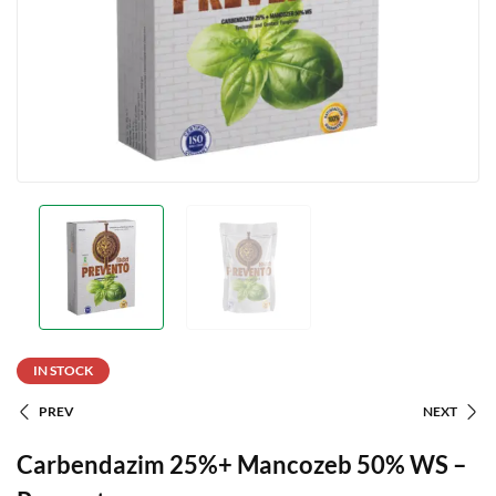
IN STOCK
PREV
NEXT
Carbendazim 25%+ Mancozeb 50% WS –