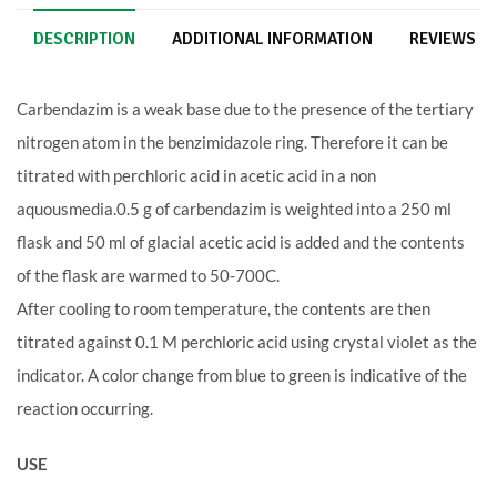
DESCRIPTION
ADDITIONAL INFORMATION
REVIEWS (2
Carbendazim is a weak base due to the presence of the tertiary
nitrogen atom in the benzimidazole ring. Therefore it can be
titrated with perchloric acid in acetic acid in a non
aquousmedia.0.5 g of carbendazim is weighted into a 250 ml
flask and 50 ml of glacial acetic acid is added and the contents
of the flask are warmed to 50-700C.
After cooling to room temperature, the contents are then
titrated against 0.1 M perchloric acid using crystal violet as the
indicator. A color change from blue to green is indicative of the
reaction occurring.
USE