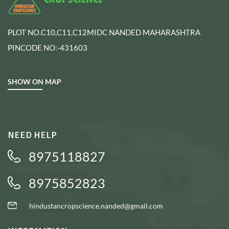
PLOT NO.C10,C11,C12MIDC NANDED MAHARASHTRA
PINCODE NO:-431603
SHOW ON MAP
NEED HELP
8975118827
8975852823
hindustancropscience.nanded@gmail.com