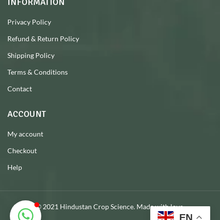
INFORMATION
Privacy Policy
Refund & Return Policy
Shipping Policy
Terms & Conditions
Contact
ACCOUNT
My account
Checkout
Help
© 2021 Hindustan Crop Science. Made with love.
EN