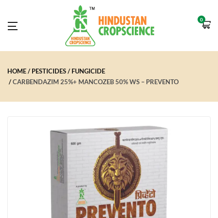
0
HOME
PESTICIDES
FUNGICIDE
CARBENDAZIM 25%+ MANCOZEB 50% WS – PREVENTO