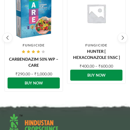
FUNGICIDE
FUNGICIDE
HUNTER [
Rated
HEXACONAZOLE 5%SC ]
CARBENDAZIM 50% WP –
4.00
out of
CARE
₹
400.00
–
₹
600.00
5
₹
290.00
–
₹
1,000.00
BUY NOW
BUY NOW