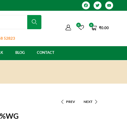
0
0
₹
0.00
8 52823
LK
BLOG
CONTACT
PREV
NEXT
20%WG