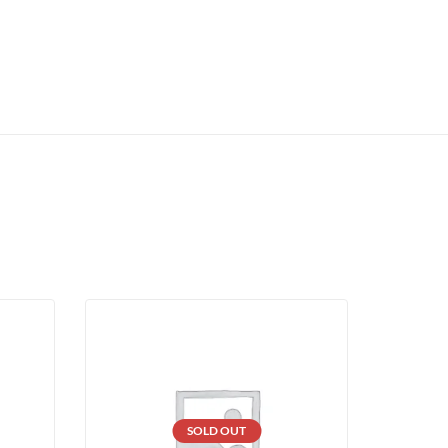
SOLD OUT