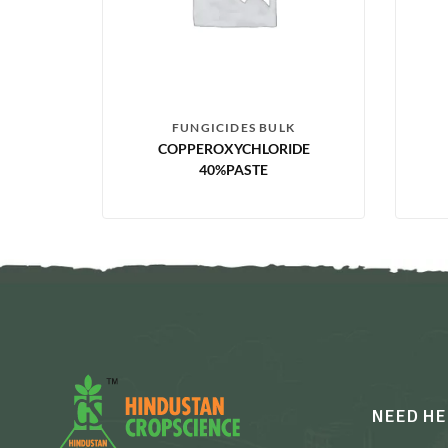
FUNGICIDES BULK
COPPEROXYCHLORIDE
40%PASTE
NEED HE