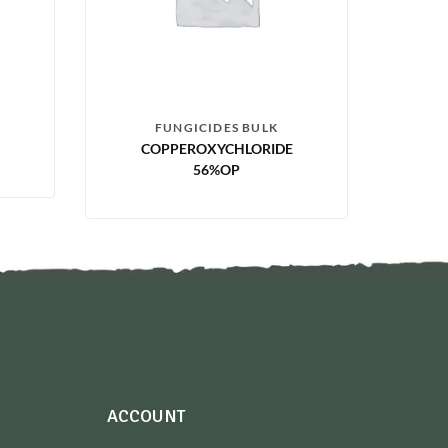
FUNGICIDES BULK
COPPEROXYCHLORIDE
56%OP
ACCOUNT