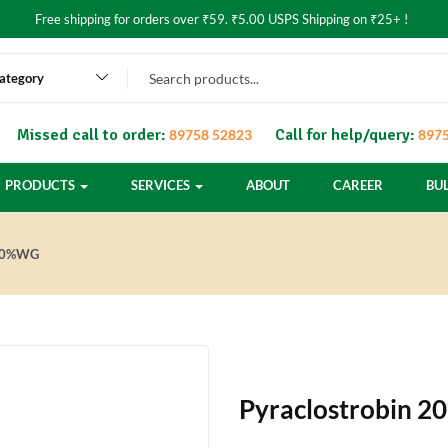
Free shipping for orders over ₹59. ₹5.00 USPS Shipping on ₹25+ !
category
Missed call to order:
Call for help/query:
89758 52823
8975
PRODUCTS
SERVICES
ABOUT
CAREER
BU
20%WG
Pyraclostrobin 