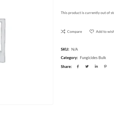
This product is currently out of s
Compare
Add to wish
SKU:
N/A
Category:
Fungicides Bulk
Share: