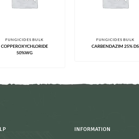
FUNGICIDES BULK
FUNGICIDES BULK
COPPEROXYCHLORIDE
CARBENDAZIM 25% DS
50%WG
LP
INFORMATION