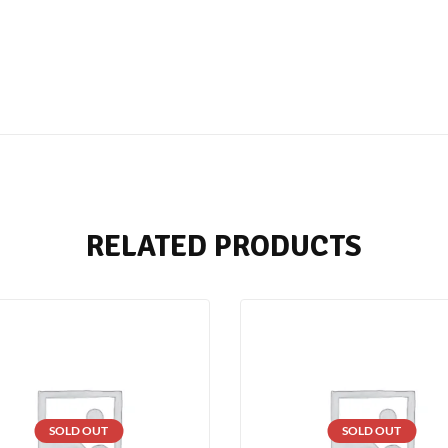
RELATED PRODUCTS
SOLD OUT
SOLD OUT