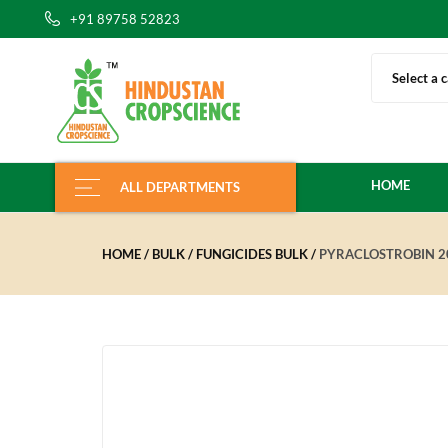
+91 89758 52823
Select a 
HOME
ALL DEPARTMENTS
HOME
BULK
FUNGICIDES BULK
PYRACLOSTROBIN 