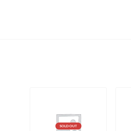
SOLD OUT