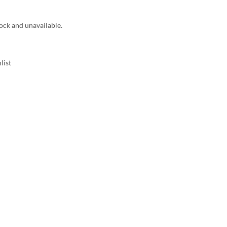
tock and unavailable.
list