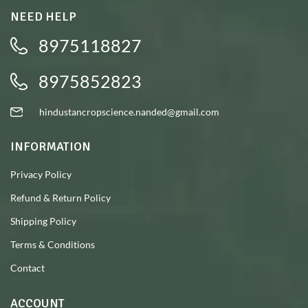
NEED HELP
8975118827
8975852823
hindustancropscience.nanded@gmail.com
INFORMATION
Privacy Policy
Refund & Return Policy
Shipping Policy
Terms & Conditions
Contact
ACCOUNT