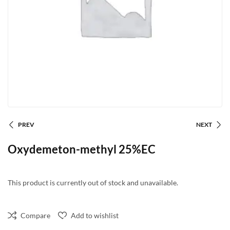
PREV
NEXT
Oxydemeton-methyl 25%EC
This product is currently out of stock and unavailable.
Compare
Add to wishlist