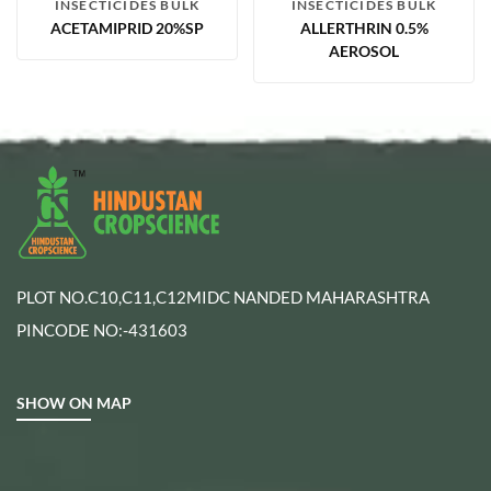
INSECTICIDES BULK
INSECTICIDES BULK
ACETAMIPRID 20%SP
ALLERTHRIN 0.5%
AEROSOL
PLOT NO.C10,C11,C12MIDC NANDED MAHARASHTRA
PINCODE NO:-431603
SHOW ON MAP