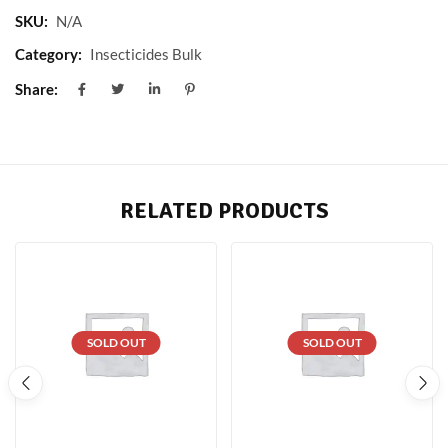
SKU:
N/A
Category:
Insecticides Bulk
Share:
RELATED PRODUCTS
SOLD OUT
SOLD OUT