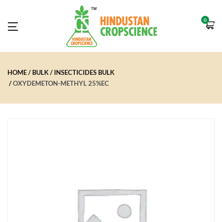
0
HOME
BULK
INSECTICIDES BULK
OXYDEMETON-METHYL 25%EC