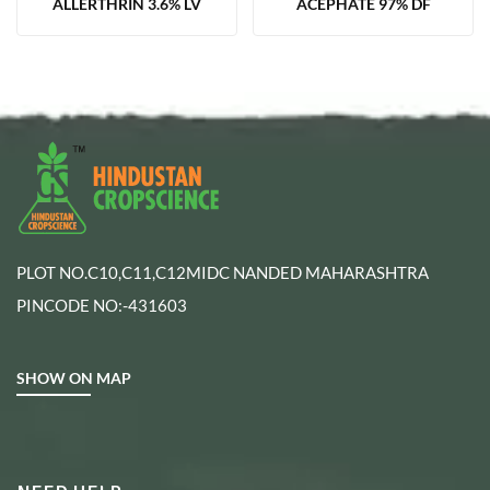
ALLERTHRIN 3.6% LV
ACEPHATE 97% DF
PLOT NO.C10,C11,C12MIDC NANDED MAHARASHTRA
PINCODE NO:-431603
SHOW ON MAP