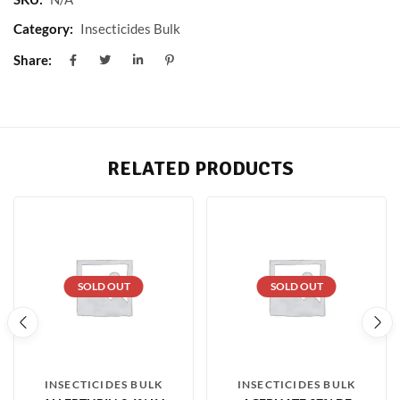
Category:
Insecticides Bulk
Share:
RELATED PRODUCTS
SOLD OUT
SOLD OUT
INSECTICIDES BULK
INSECTICIDES BULK