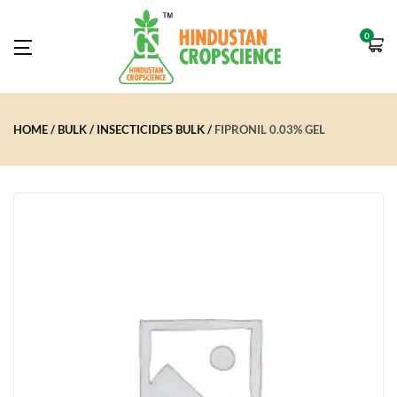
0
HOME
BULK
INSECTICIDES BULK
FIPRONIL 0.03% GEL