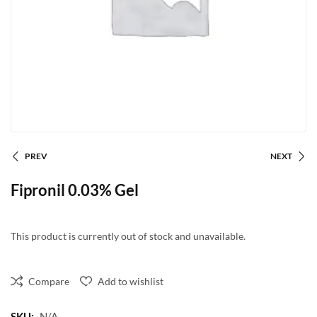
PREV
NEXT
Fipronil 0.03% Gel
This product is currently out of stock and unavailable.
Compare
Add to wishlist
SKU:
N/A