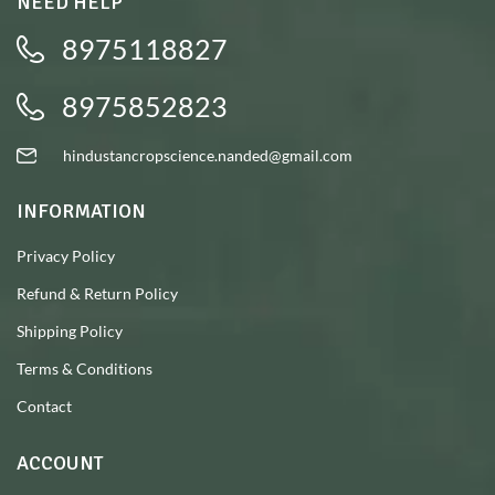
NEED HELP
8975118827
8975852823
hindustancropscience.nanded@gmail.com
INFORMATION
Privacy Policy
Refund & Return Policy
Shipping Policy
Terms & Conditions
Contact
ACCOUNT