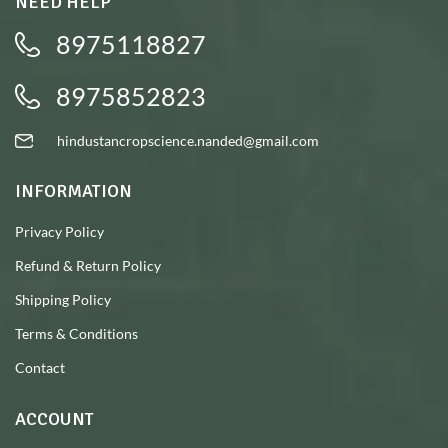
NEED HELP
8975118827
8975852823
hindustancropscience.nanded@gmail.com
INFORMATION
Privacy Policy
Refund & Return Policy
Shipping Policy
Terms & Conditions
Contact
ACCOUNT