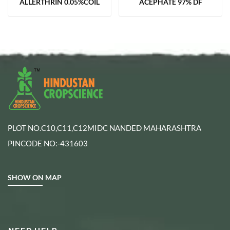
ALLERTHRIN 0.05%COIL
ACEPHATE 97% DF
PLOT NO.C10,C11,C12MIDC NANDED MAHARASHTRA
PINCODE NO:-431603
SHOW ON MAP