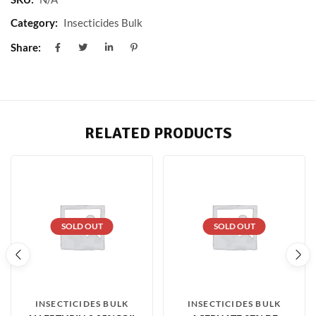
Category:
Insecticides Bulk
Share:
RELATED PRODUCTS
SOLD OUT
SOLD OUT
INSECTICIDES BULK
INSECTICIDES BULK