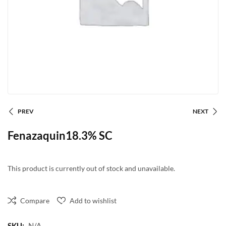
PREV
NEXT
Fenazaquin18.3% SC
This product is currently out of stock and unavailable.
Compare
Add to wishlist
SKU:
N/A