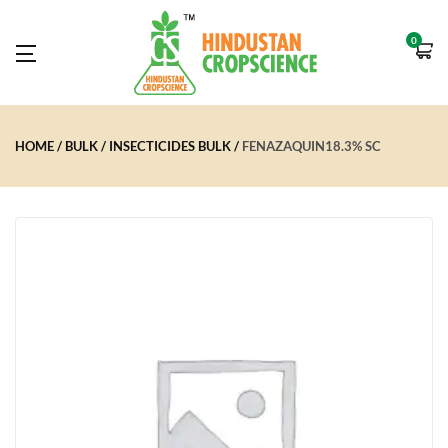
0
HOME
BULK
INSECTICIDES BULK
FENAZAQUIN18.3% SC