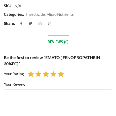
SKU:
N/A
Categories:
Insecticide
,
Micro Nutrients
Share:
REVIEWS (0)
Be the first to review “EMATO [ FENOPROPATHRIN
30%EC]”
Your Rating
Your Review