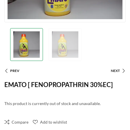
PREV
NEXT
EMATO [ FENOPROPATHRIN 30%EC]
This product is currently out of stock and unavailable.
Compare
Add to wishlist