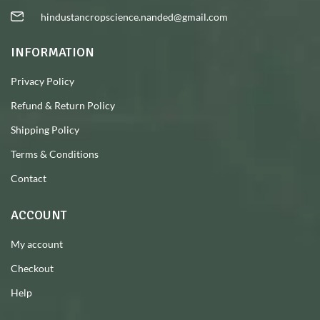
hindustancropscience.nanded@gmail.com
INFORMATION
Privacy Policy
Refund & Return Policy
Shipping Policy
Terms & Conditions
Contact
ACCOUNT
My account
Checkout
Help