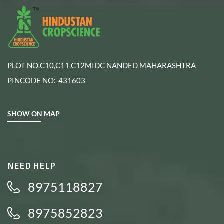
PLOT NO.C10,C11,C12MIDC NANDED MAHARASHTRA
PINCODE NO:-431603
SHOW ON MAP
NEED HELP
8975118827
8975852823