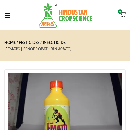
0
HOME
PESTICIDES
INSECTICIDE
EMATO [ FENOPROPATHRIN 30%EC]