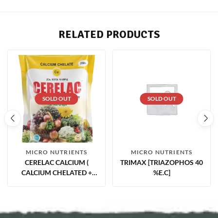
RELATED PRODUCTS
SOLD OUT
SOLD OUT
MICRO NUTRIENTS
MICRO NUTRIENTS
CERELAC CALCIUM (
TRIMAX [TRIAZOPHOS 40
CALCIUM CHELATED +
%E.C]
EDTA ( CA12.00% )