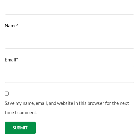
Name*
Email*
Save my name, email, and website in this browser for the next
time I comment.