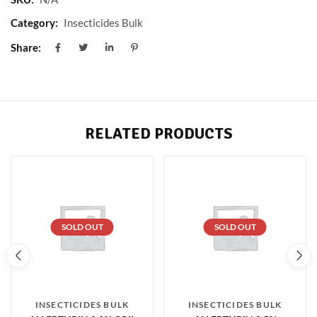
Category:
Insecticides Bulk
Share:
RELATED PRODUCTS
SOLD OUT
SOLD OUT
INSECTICIDES BULK
INSECTICIDES BULK