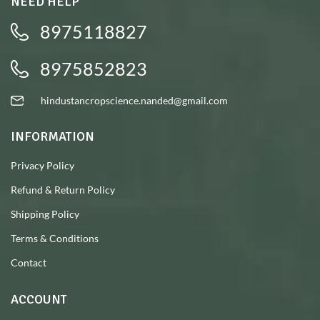
NEED HELP
8975118827
8975852823
hindustancropscience.nanded@gmail.com
INFORMATION
Privacy Policy
Refund & Return Policy
Shipping Policy
Terms & Conditions
Contact
ACCOUNT