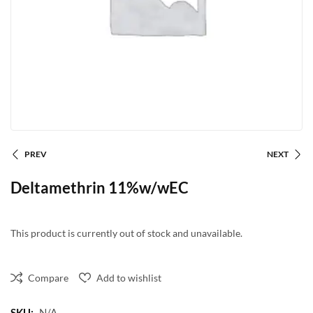
PREV
NEXT
Deltamethrin 11%w/wEC
This product is currently out of stock and unavailable.
Compare
Add to wishlist
SKU:
N/A