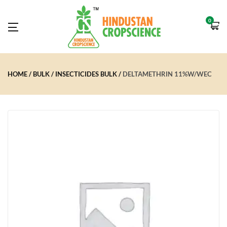
0
HOME
BULK
INSECTICIDES BULK
DELTAMETHRIN 11%W/WEC