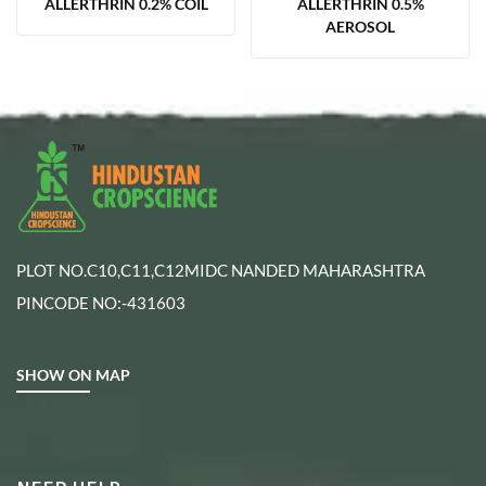
ALLERTHRIN 0.2% COIL
ALLERTHRIN 0.5%
AEROSOL
PLOT NO.C10,C11,C12MIDC NANDED MAHARASHTRA
PINCODE NO:-431603
SHOW ON MAP