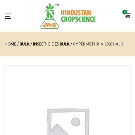
0
HOME
BULK
INSECTICIDES BULK
CYPERMETHRIN 1%CHALK