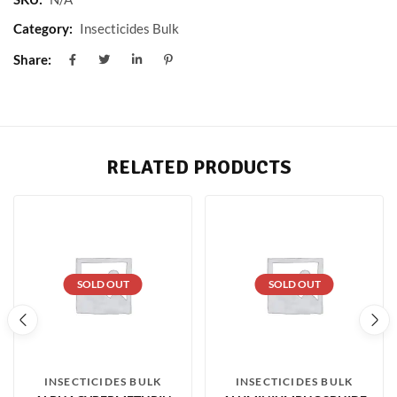
Category:
Insecticides Bulk
Share:
RELATED PRODUCTS
SOLD OUT
SOLD OUT
INSECTICIDES BULK
INSECTICIDES BULK