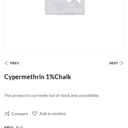
PREV
NEXT
Cypermethrin 1%Chalk
This product is currently out of stock and unavailable.
Compare
Add to wishlist
SKU:
N/A