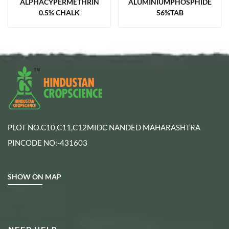
ALPHACYPERMETHRIN
ALUMINIUMPHOSPHIDE
0.5% CHALK
56%TAB
PLOT NO.C10,C11,C12MIDC NANDED MAHARASHTRA
PINCODE NO:-431603
SHOW ON MAP