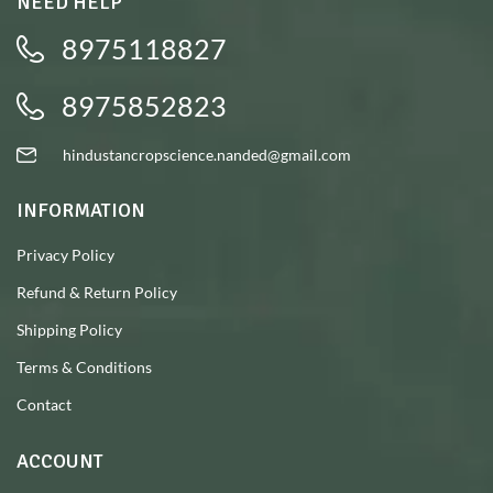
NEED HELP
8975118827
8975852823
hindustancropscience.nanded@gmail.com
INFORMATION
Privacy Policy
Refund & Return Policy
Shipping Policy
Terms & Conditions
Contact
ACCOUNT