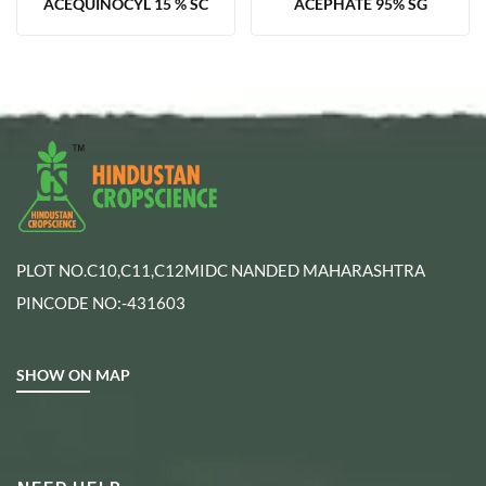
ACEQUINOCYL 15 % SC
ACEPHATE 95% SG
PLOT NO.C10,C11,C12MIDC NANDED MAHARASHTRA
PINCODE NO:-431603
SHOW ON MAP