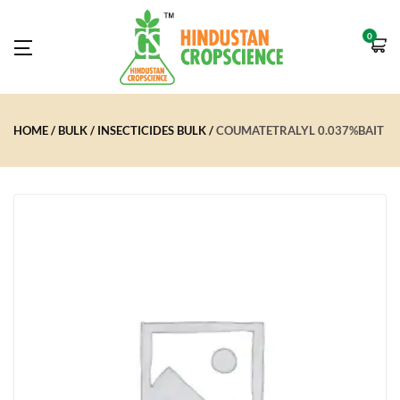
0
HOME
BULK
INSECTICIDES BULK
COUMATETRALYL 0.037%BAIT