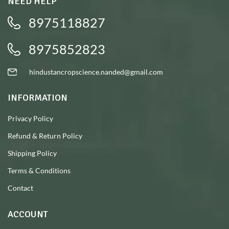
NEED HELP
8975118827
8975852823
hindustancropscience.nanded@gmail.com
INFORMATION
Privacy Policy
Refund & Return Policy
Shipping Policy
Terms & Conditions
Contact
ACCOUNT