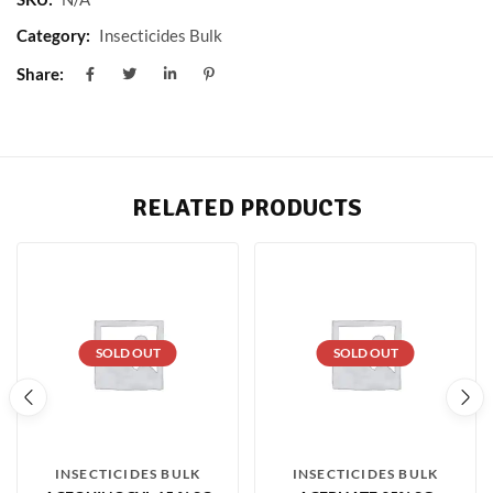
Category:
Insecticides Bulk
Share:
RELATED PRODUCTS
SOLD OUT
SOLD OUT
INSECTICIDES BULK
INSECTICIDES BULK