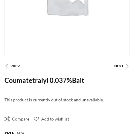
PREV
NEXT
Coumatetralyl 0.037%Bait
This product is currently out of stock and unavailable.
Compare
Add to wishlist
SKU:
N/A