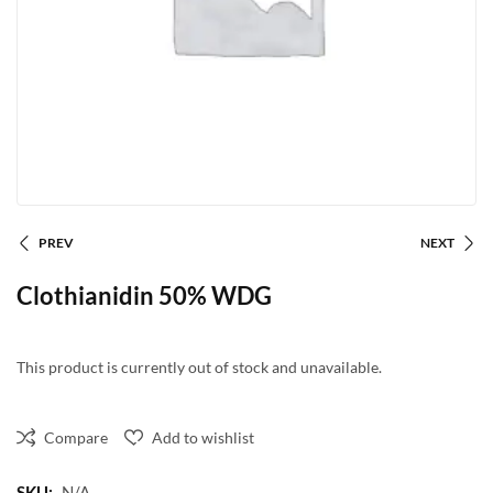
PREV
NEXT
Clothianidin 50% WDG
This product is currently out of stock and unavailable.
Compare
Add to wishlist
SKU:
N/A