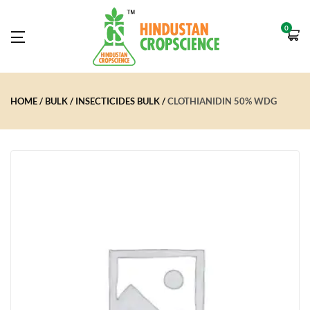
0
HOME
BULK
INSECTICIDES BULK
CLOTHIANIDIN 50% WDG