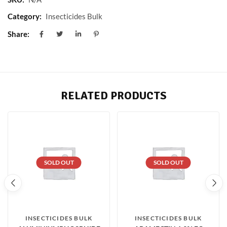
Category:
Insecticides Bulk
Share:
RELATED PRODUCTS
SOLD OUT
SOLD OUT
INSECTICIDES BULK
INSECTICIDES BULK