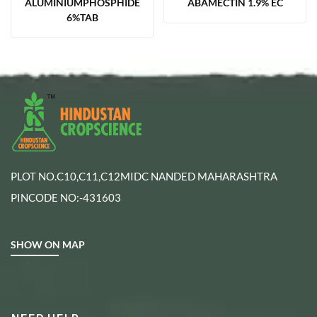
ALUMINIUMPHOSPHIDE
ABAMECTIN 1.9% EC
6%TAB
PLOT NO.C10,C11,C12MIDC NANDED MAHARASHTRA
PINCODE NO:-431603
SHOW ON MAP