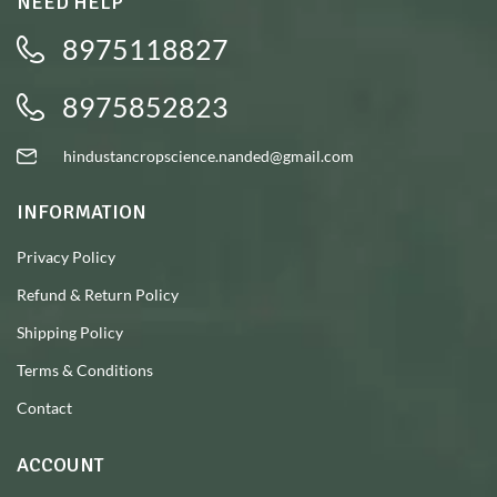
NEED HELP
8975118827
8975852823
hindustancropscience.nanded@gmail.com
INFORMATION
Privacy Policy
Refund & Return Policy
Shipping Policy
Terms & Conditions
Contact
ACCOUNT