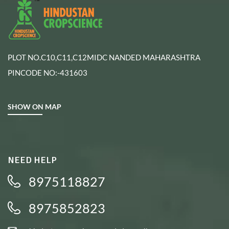
PLOT NO.C10,C11,C12MIDC NANDED MAHARASHTRA
PINCODE NO:-431603
SHOW ON MAP
NEED HELP
8975118827
8975852823