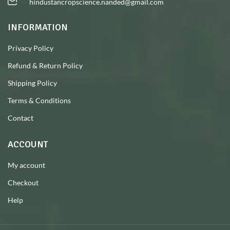
hindustancropscience.nanded@gmail.com
INFORMATION
Privacy Policy
Refund & Return Policy
Shipping Policy
Terms & Conditions
Contact
ACCOUNT
My account
Checkout
Help