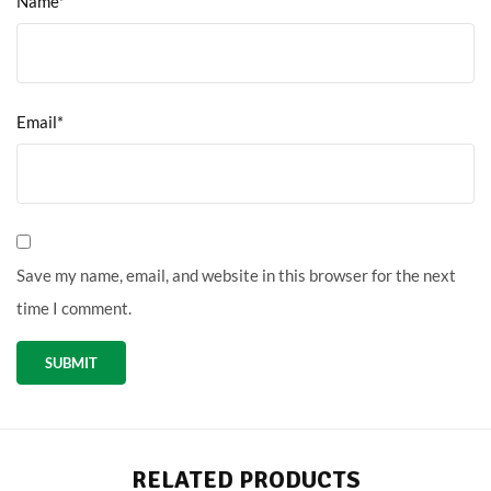
Name*
Email*
Save my name, email, and website in this browser for the next
time I comment.
RELATED PRODUCTS