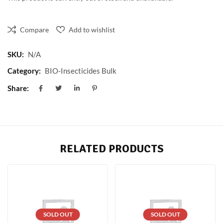
Compare
Add to wishlist
SKU:
N/A
Category:
BIO-Insecticides Bulk
Share:
RELATED PRODUCTS
SOLD OUT
SOLD OUT