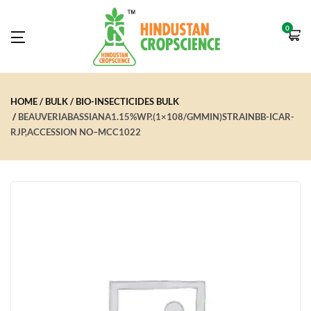
0
HOME
BULK
BIO-INSECTICIDES BULK
BEAUVERIABASSIANA1.15%WP.(1×108/GMMIN)STRAINBB-ICAR-
RJP,ACCESSION NO–MCC1022