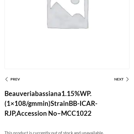
PREV
NEXT
Beauveriabassiana1.15%WP.
(1×108/gmmin)StrainBB-ICAR-
RJP,Accession No–MCC1022
This product is currently out of stock and unavailable.