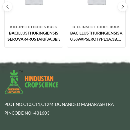
BIO-INSECTICIDES BULK
BIO-INSECTICIDES BULK
BACILLUSTHURINGIENSIS
BACILLUSTHURINGIENSISVAR.
SEROVAR4RUSTAKI(3A,3B,3C)5.0%WPPOTENCY55000SU
0.5%WPSEROTYPE3A,3B,3C,ST
1; NAIMCC-B-01118,
POTENCY13329IU/MGMIN.U/S9
PLOT NO.C10,C11,C12MIDC NANDED MAHARASHTRA
PINCODE NO:-431603