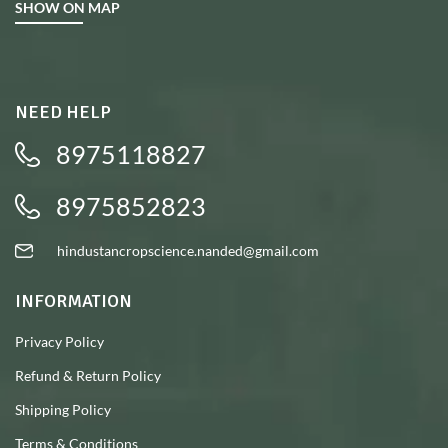
SHOW ON MAP
NEED HELP
8975118827
8975852823
hindustancropscience.nanded@gmail.com
INFORMATION
Privacy Policy
Refund & Return Policy
Shipping Policy
Terms & Conditions