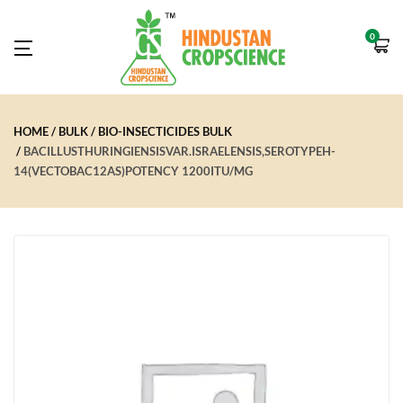
0
HOME
BULK
BIO-INSECTICIDES BULK
BACILLUSTHURINGIENSISVAR.ISRAELENSIS,SEROTYPEH-
14(VECTOBAC12AS)POTENCY 1200ITU/MG