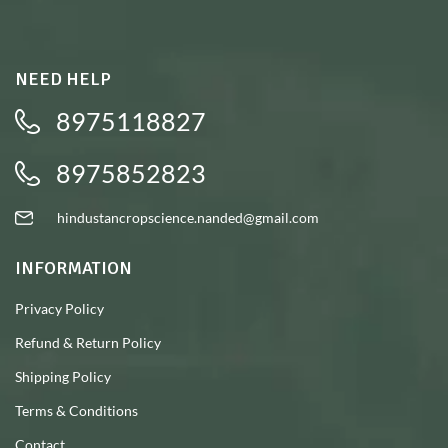
NEED HELP
8975118827
8975852823
hindustancropscience.nanded@gmail.com
INFORMATION
Privacy Policy
Refund & Return Policy
Shipping Policy
Terms & Conditions
Contact