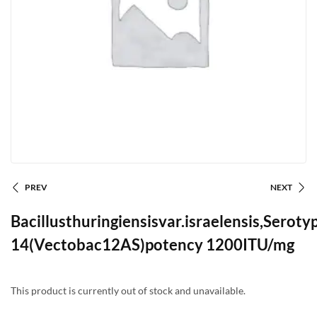
PREV
NEXT
Bacillusthuringiensisvar.israelensis,Seroty
14(Vectobac12AS)potency 1200ITU/mg
This product is currently out of stock and unavailable.