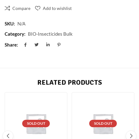
Compare
Add to wishlist
SKU:
N/A
Category:
BIO-Insecticides Bulk
Share:
RELATED PRODUCTS
SOLD OUT
SOLD OUT