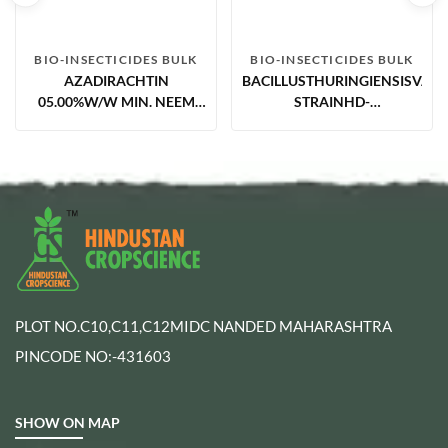
BIO-INSECTICIDES BULK
BIO-INSECTICIDES BULK
AZADIRACHTIN
BACILLUSTHURINGIENSISVAR.
05.00%W/W MIN. NEEM
STRAINHD-
EXTRACT CONCENTRATES
1,SEROTYPE3A,3B,3.5%ESFOR
IMPORT&
REPACK.POTENCY17600IU/MG
PLOT NO.C10,C11,C12MIDC NANDED MAHARASHTRA
PINCODE NO:-431603
SHOW ON MAP