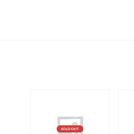
SOLD OUT