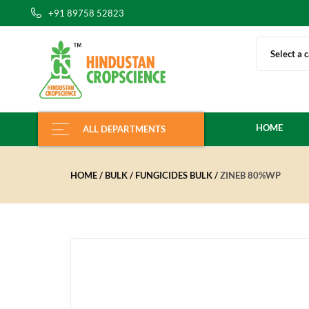
+91 89758 52823
Select a 
HOME
ALL DEPARTMENTS
HOME
BULK
FUNGICIDES BULK
ZINEB 80%WP