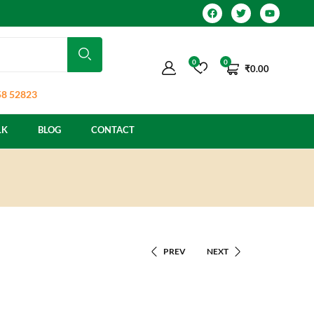
0
0
₹
0.00
8 52823
LK
BLOG
CONTACT
PREV
NEXT