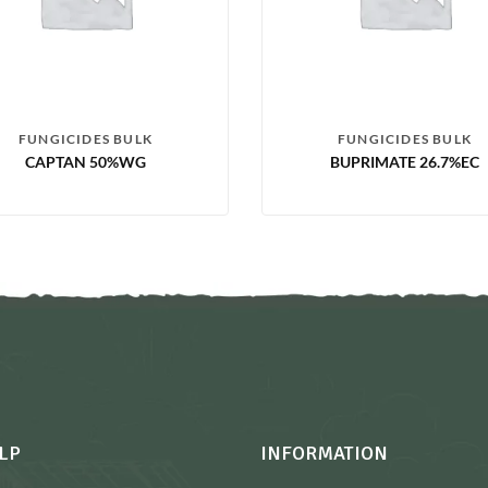
FUNGICIDES BULK
FUNGICIDES BULK
CAPTAN 50%WG
BUPRIMATE 26.7%EC
LP
INFORMATION