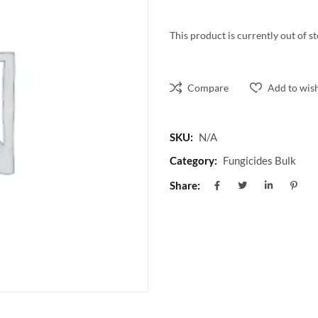
This product is currently out of s
Compare
Add to wish
SKU:
N/A
Category:
Fungicides Bulk
Share: