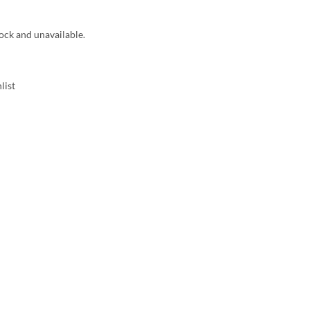
tock and unavailable.
list