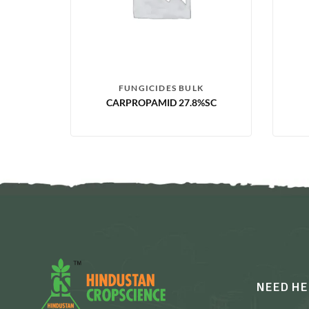
FUNGICIDES BULK
CARPROPAMID 27.8%SC
NEED HE