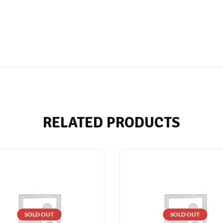
RELATED PRODUCTS
SOLD OUT
SOLD OUT