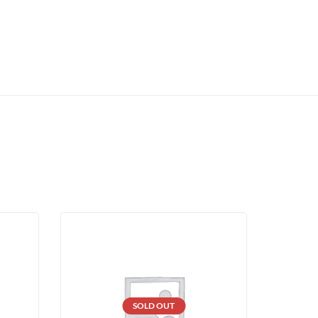
SOLD OUT