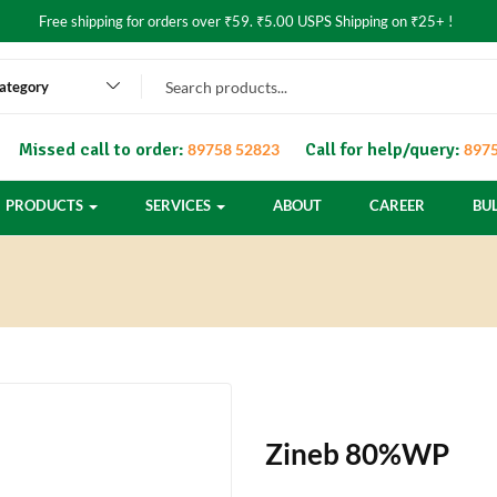
Free shipping for orders over ₹59. ₹5.00 USPS Shipping on ₹25+ !
category
Missed call to order:
Call for help/query:
89758 52823
8975
PRODUCTS
SERVICES
ABOUT
CAREER
BU
Zineb 80%WP