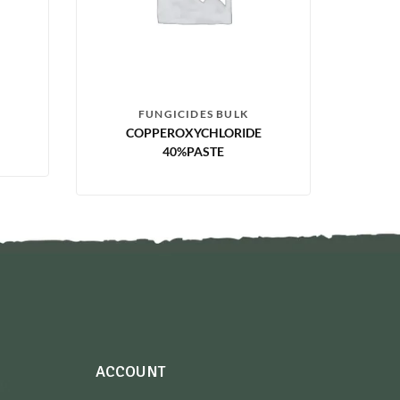
FUNGICIDES BULK
COPPEROXYCHLORIDE
40%PASTE
ACCOUNT