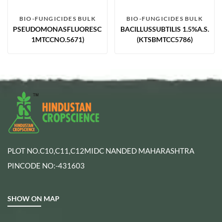
BIO-FUNGICIDES BULK
BIO-FUNGICIDES BULK
PSEUDOMONASFLUORESCENS1.75%WP(PF-
BACILLUSSUBTILIS 1.5%A.S.
1MTCCNO.5671)
(KTSBMTCC5786)
PLOT NO.C10,C11,C12MIDC NANDED MAHARASHTRA
PINCODE NO:-431603
SHOW ON MAP