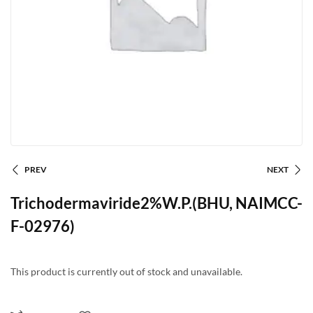
PREV
NEXT
Trichodermaviride2%W.P.(BHU, NAIMCC-
F-02976)
This product is currently out of stock and unavailable.