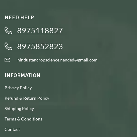
NEED HELP
8975118827
8975852823
hindustancropscience.nanded@gmail.com
INFORMATION
Privacy Policy
Refund & Return Policy
Shipping Policy
Terms & Conditions
Contact