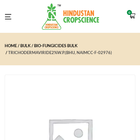
0
HOME
BULK
BIO-FUNGICIDES BULK
TRICHODERMAVIRIDE2%W.P.(BHU, NAIMCC-F-02976)