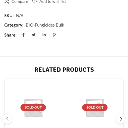
Compare
Add to wishlist
SKU:
N/A
Category:
BIO-Fungicides Bulk
Share:
RELATED PRODUCTS
SOLD OUT
SOLD OUT