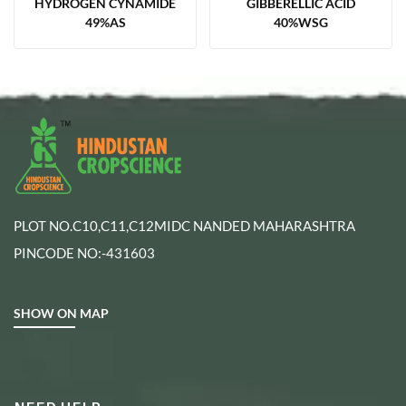
HYDROGEN CYNAMIDE
GIBBERELLIC ACID
49%AS
40%WSG
PLOT NO.C10,C11,C12MIDC NANDED MAHARASHTRA
PINCODE NO:-431603
SHOW ON MAP