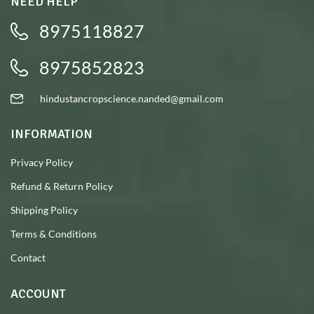
NEED HELP
8975118827
8975852823
hindustancropscience.nanded@gmail.com
INFORMATION
Privacy Policy
Refund & Return Policy
Shipping Policy
Terms & Conditions
Contact
ACCOUNT