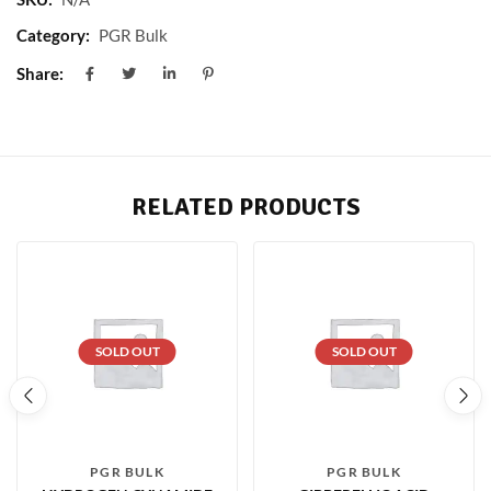
Category:
PGR Bulk
Share:
RELATED PRODUCTS
SOLD OUT
SOLD OUT
PGR BULK
PGR BULK