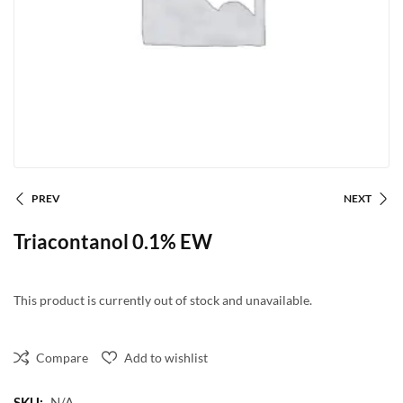
PREV
NEXT
Triacontanol 0.1% EW
This product is currently out of stock and unavailable.
Compare
Add to wishlist
SKU:
N/A