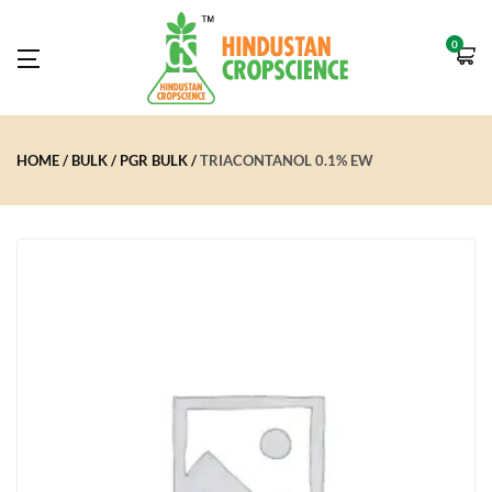
0
HOME
BULK
PGR BULK
TRIACONTANOL 0.1% EW