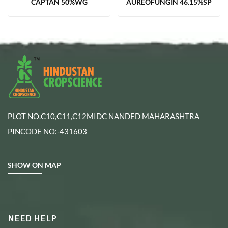
CAPTAN 50%WG
AUREOFUNGIN 46.15%SP
PLOT NO.C10,C11,C12MIDC NANDED MAHARASHTRA
PINCODE NO:-431603
SHOW ON MAP
NEED HELP