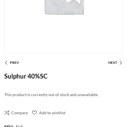
PREV
NEXT
Sulphur 40%SC
This product is currently out of stock and unavailable.
Compare
Add to wishlist
SKU:
N/A