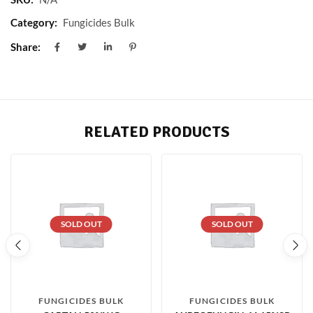
Category:
Fungicides Bulk
Share:
RELATED PRODUCTS
SOLD OUT
SOLD OUT
FUNGICIDES BULK
FUNGICIDES BULK