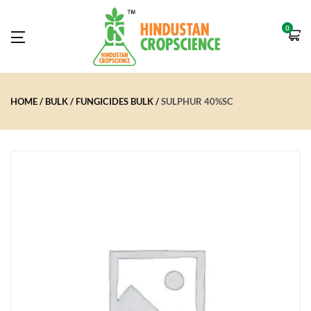
0
HOME
BULK
FUNGICIDES BULK
SULPHUR 40%SC