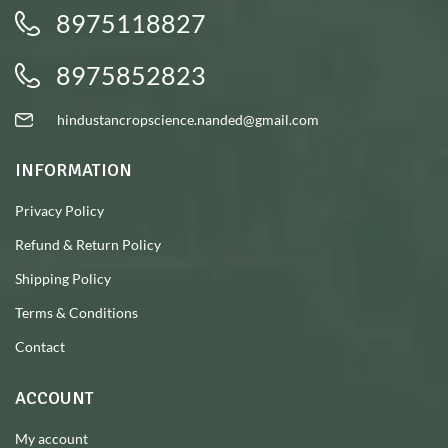
8975118827
8975852823
hindustancropscience.nanded@gmail.com
INFORMATION
Privacy Policy
Refund & Return Policy
Shipping Policy
Terms & Conditions
Contact
ACCOUNT
My account