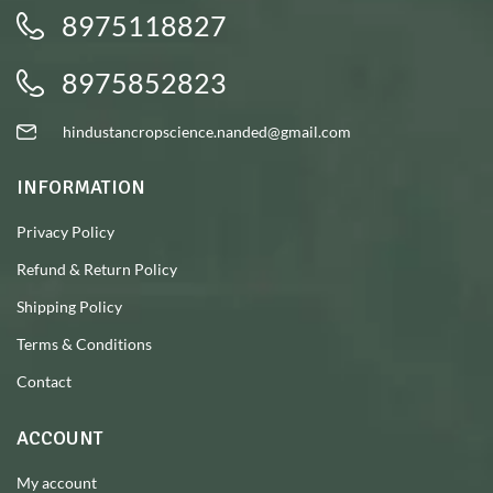
8975118827
8975852823
hindustancropscience.nanded@gmail.com
INFORMATION
Privacy Policy
Refund & Return Policy
Shipping Policy
Terms & Conditions
Contact
ACCOUNT
My account