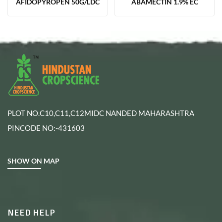
AFIDOPYROPEN 50G/LDC
ABAMECTIN 1.9% EC
PLOT NO.C10,C11,C12MIDC NANDED MAHARASHTRA
PINCODE NO:-431603
SHOW ON MAP
NEED HELP