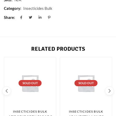
Category:
Insecticides Bulk
Share:
RELATED PRODUCTS
SOLD OUT
SOLD OUT
INSECTICIDES BULK
INSECTICIDES BULK