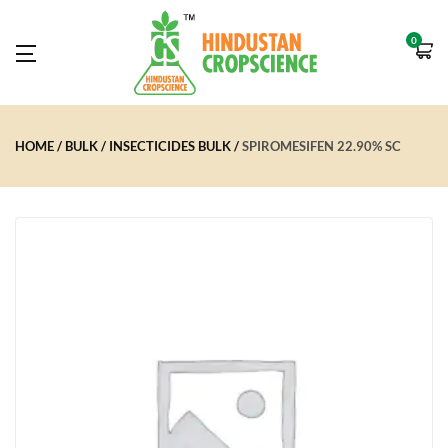
0
HOME
BULK
INSECTICIDES BULK
SPIROMESIFEN 22.90% SC