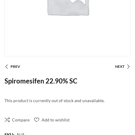
PREV
NEXT
Spiromesifen 22.90% SC
This product is currently out of stock and unavailable.
Compare
Add to wishlist
SKU:
N/A