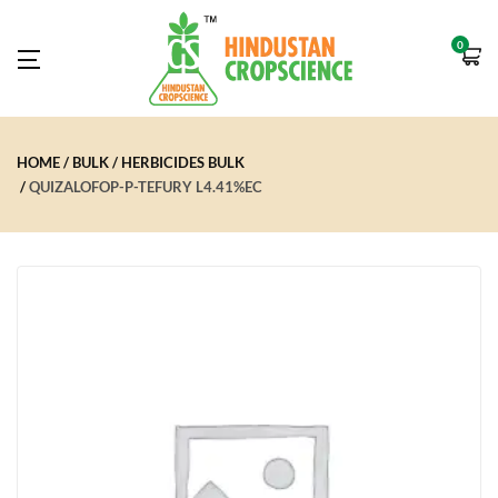
0
HOME
BULK
HERBICIDES BULK
QUIZALOFOP-P-TEFURY L4.41%EC