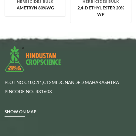
HERBICIDES BULK
HERBICIDES BULK
AMETRYN 80%WG
2,4-D ETHYL ESTER 20%
WP
PLOT NO.C10,C11,C12MIDC NANDED MAHARASHTRA
PINCODE NO:-431603
SHOW ON MAP