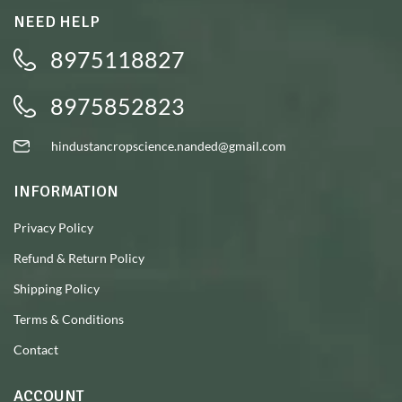
NEED HELP
8975118827
8975852823
hindustancropscience.nanded@gmail.com
INFORMATION
Privacy Policy
Refund & Return Policy
Shipping Policy
Terms & Conditions
Contact
ACCOUNT