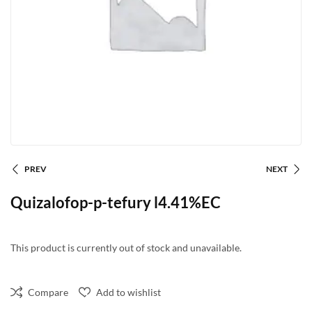
PREV
NEXT
Quizalofop-p-tefury l4.41%EC
This product is currently out of stock and unavailable.
Compare
Add to wishlist