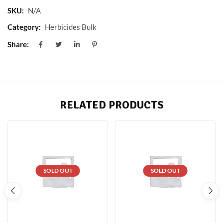
SKU:
N/A
Category:
Herbicides Bulk
Share:
RELATED PRODUCTS
SOLD OUT
SOLD OUT