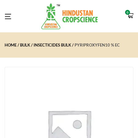
0
HOME
BULK
INSECTICIDES BULK
PYRIPROXYFEN10 % EC