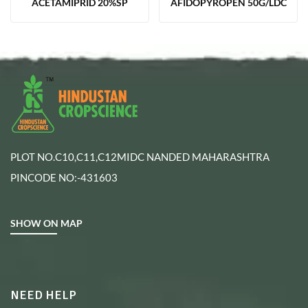
ACETAMIPRID 20%SP
AFIDOPYROPEN 50G/LDC
PLOT NO.C10,C11,C12MIDC NANDED MAHARASHTRA
PINCODE NO:-431603
SHOW ON MAP
NEED HELP