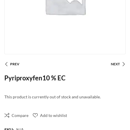
PREV
NEXT
Pyriproxyfen10 % EC
This product is currently out of stock and unavailable.
Compare
Add to wishlist
SKU:
N/A