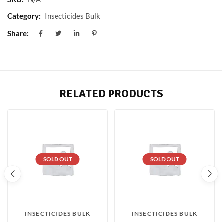
Category:
Insecticides Bulk
Share:
RELATED PRODUCTS
SOLD OUT
SOLD OUT
INSECTICIDES BULK
INSECTICIDES BULK