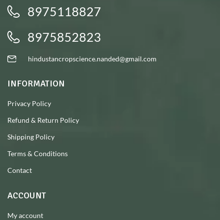
8975118827
8975852823
hindustancropscience.nanded@gmail.com
INFORMATION
Privacy Policy
Refund & Return Policy
Shipping Policy
Terms & Conditions
Contact
ACCOUNT
My account