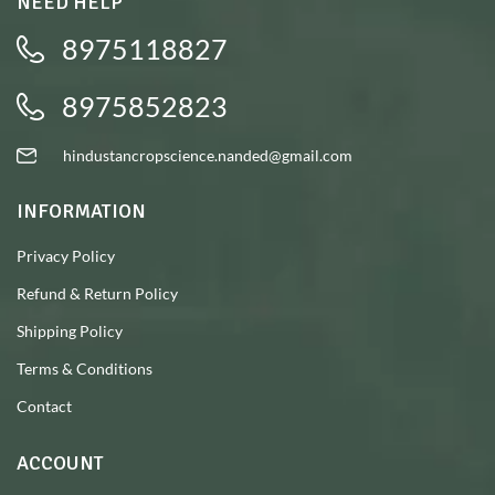
NEED HELP
8975118827
8975852823
hindustancropscience.nanded@gmail.com
INFORMATION
Privacy Policy
Refund & Return Policy
Shipping Policy
Terms & Conditions
Contact
ACCOUNT