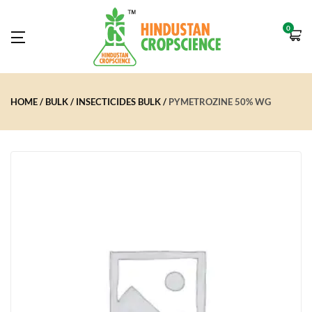
0
HOME
BULK
INSECTICIDES BULK
PYMETROZINE 50% WG