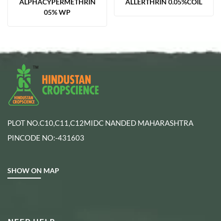
ALPHACYPERMETHRIN
ALLERTHRIN 0.05%COIL
05% WP
PLOT NO.C10,C11,C12MIDC NANDED MAHARASHTRA
PINCODE NO:-431603
SHOW ON MAP