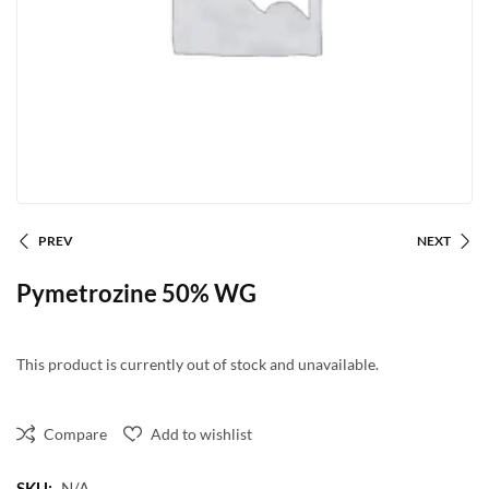
PREV
NEXT
Pymetrozine 50% WG
This product is currently out of stock and unavailable.
Compare
Add to wishlist
SKU:
N/A