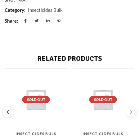
Category:
Insecticides Bulk
Share:
RELATED PRODUCTS
SOLD OUT
SOLD OUT
INSECTICIDES BULK
INSECTICIDES BULK