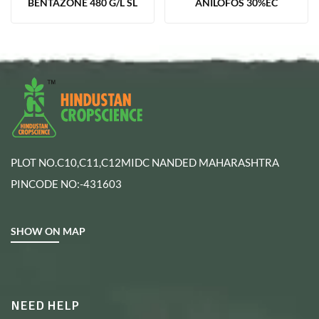
BENTAZONE 480 G/L SL
ANILOFOS 30%EC
PLOT NO.C10,C11,C12MIDC NANDED MAHARASHTRA
PINCODE NO:-431603
SHOW ON MAP
NEED HELP