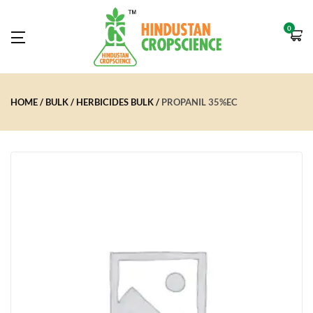
0
HOME
BULK
HERBICIDES BULK
PROPANIL 35%EC