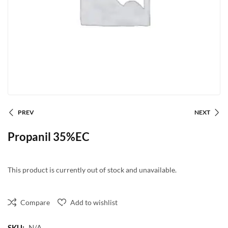
PREV
NEXT
Propanil 35%EC
This product is currently out of stock and unavailable.
Compare
Add to wishlist
SKU:
N/A