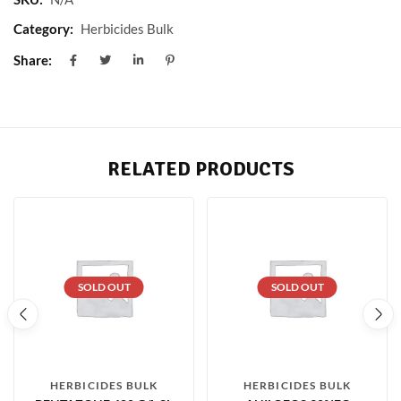
Category:
Herbicides Bulk
Share:
RELATED PRODUCTS
SOLD OUT
SOLD OUT
HERBICIDES BULK
HERBICIDES BULK