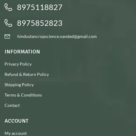
8975118827
8975852823
hindustancropscience.nanded@gmail.com
INFORMATION
Privacy Policy
Refund & Return Policy
Shipping Policy
Terms & Conditions
Contact
ACCOUNT
My account