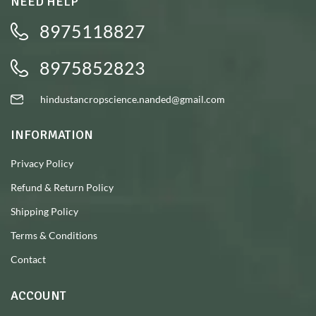
NEED HELP
8975118827
8975852823
hindustancropscience.nanded@gmail.com
INFORMATION
Privacy Policy
Refund & Return Policy
Shipping Policy
Terms & Conditions
Contact
ACCOUNT