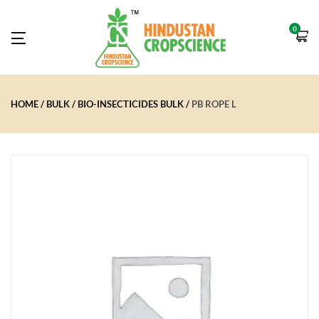
0
HOME
BULK
BIO-INSECTICIDES BULK
PB ROPE L