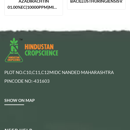
AZADIRACHTIN
BACILLUSTHURINGIENSISVAR.
01.00%EC(10000PPM)MIN.NEEM
BASED
PLOT NO.C10,C11,C12MIDC NANDED MAHARASHTRA
PINCODE NO:-431603
SHOW ON MAP