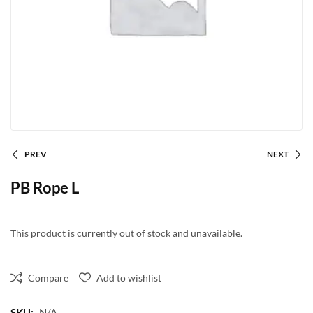
PREV
NEXT
PB Rope L
This product is currently out of stock and unavailable.
Compare
Add to wishlist
SKU:
N/A