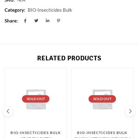
Category:
BIO-Insecticides Bulk
Share:
RELATED PRODUCTS
SOLD OUT
SOLD OUT
BIO-INSECTICIDES BULK
BIO-INSECTICIDES BULK