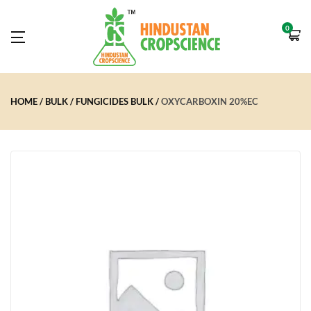
0
HOME
BULK
FUNGICIDES BULK
OXYCARBOXIN 20%EC