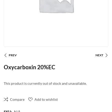
PREV
NEXT
Oxycarboxin 20%EC
This product is currently out of stock and unavailable.
Compare
Add to wishlist
SKU:
N/A