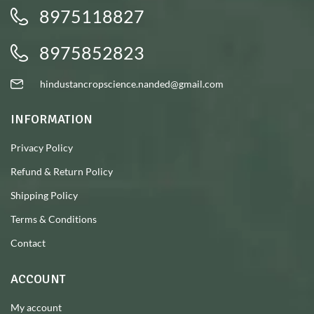
8975118827
8975852823
hindustancropscience.nanded@gmail.com
INFORMATION
Privacy Policy
Refund & Return Policy
Shipping Policy
Terms & Conditions
Contact
ACCOUNT
My account