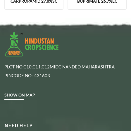
CARPROPAMID 27.8%SC
BUPRIMATE 26.7%EC
PLOT NO.C10,C11,C12MIDC NANDED MAHARASHTRA
PINCODE NO:-431603
SHOW ON MAP
NEED HELP