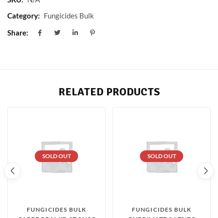
Category:
Fungicides Bulk
Share:
RELATED PRODUCTS
SOLD OUT
SOLD OUT
FUNGICIDES BULK
FUNGICIDES BULK