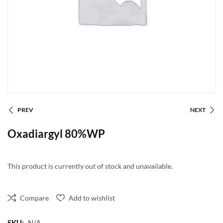
PREV
NEXT
Oxadiargyl 80%WP
This product is currently out of stock and unavailable.
Compare
Add to wishlist
SKU:
N/A