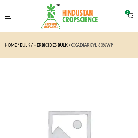
0
HOME
BULK
HERBICIDES BULK
OXADIARGYL 80%WP