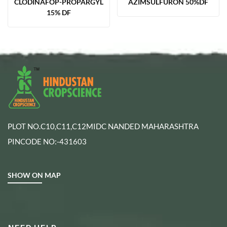
CLODINAFOP-PROPARGYL
AZIMSULFURON 50%DF
15% DF
PLOT NO.C10,C11,C12MIDC NANDED MAHARASHTRA
PINCODE NO:-431603
SHOW ON MAP