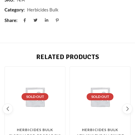
Category:
Herbicides Bulk
Share:
RELATED PRODUCTS
SOLD OUT
SOLD OUT
HERBICIDES BULK
HERBICIDES BULK