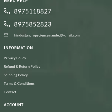
NEED HELP
8975118827
8975852823
hindustancropscience.nanded@gmail.com
INFORMATION
Privacy Policy
Refund & Return Policy
Shipping Policy
Terms & Conditions
Contact
ACCOUNT