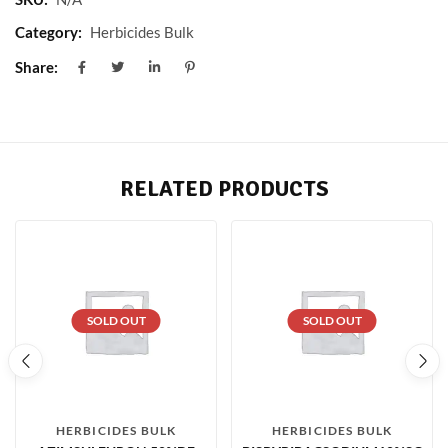
Category:
Herbicides Bulk
Share:
RELATED PRODUCTS
SOLD OUT
SOLD OUT
HERBICIDES BULK
HERBICIDES BULK