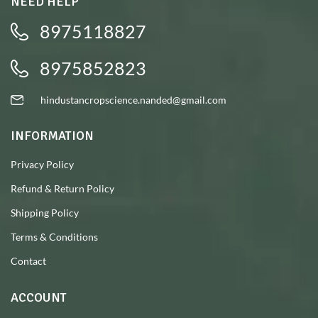
NEED HELP
8975118827
8975852823
hindustancropscience.nanded@gmail.com
INFORMATION
Privacy Policy
Refund & Return Policy
Shipping Policy
Terms & Conditions
Contact
ACCOUNT