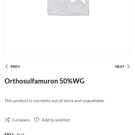
PREV
NEXT
Orthosulfamuron 50%WG
This product is currently out of stock and unavailable.
Compare
Add to wishlist
SKU:
N/A