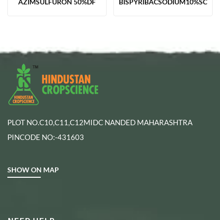
AZIMSULFURON 50%DF
BISPYRIBACSODIUM10%SC
PLOT NO.C10,C11,C12MIDC NANDED MAHARASHTRA
PINCODE NO:-431603
SHOW ON MAP