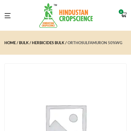
0
HOME
BULK
HERBICIDES BULK
ORTHOSULFAMURON 50%WG