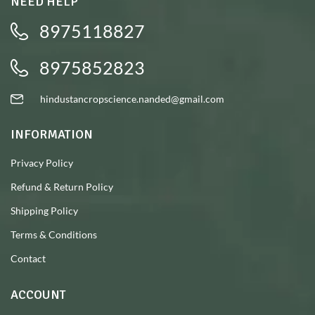
NEED HELP
8975118827
8975852823
hindustancropscience.nanded@gmail.com
INFORMATION
Privacy Policy
Refund & Return Policy
Shipping Policy
Terms & Conditions
Contact
ACCOUNT