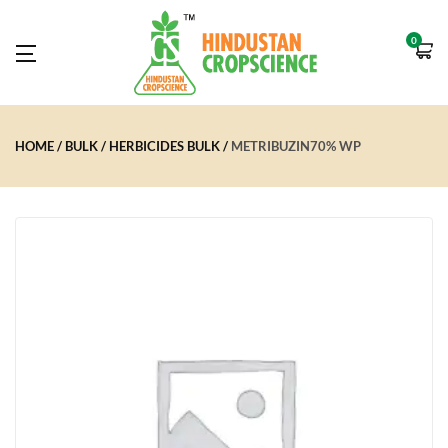
0
HOME
BULK
HERBICIDES BULK
METRIBUZIN70% WP