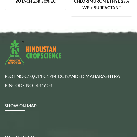
BUTACHLOR 50% EC
CHLORIMURON ETHYL 25%
WP + SURFACTANT
PLOT NO.C10,C11,C12MIDC NANDED MAHARASHTRA
PINCODE NO:-431603
SHOW ON MAP