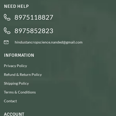
NEED HELP
8975118827
8975852823
hindustancropscience.nanded@gmail.com
INFORMATION
Privacy Policy
Refund & Return Policy
Shipping Policy
Terms & Conditions
Contact
ACCOUNT