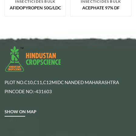
INSECTICIDES BULK
INSECTICIDES BULK
AFIDOPYROPEN 50G/LDC
ACEPHATE 97% DF
PLOT NO.C10,C11,C12MIDC NANDED MAHARASHTRA
PINCODE NO:-431603
SHOW ON MAP