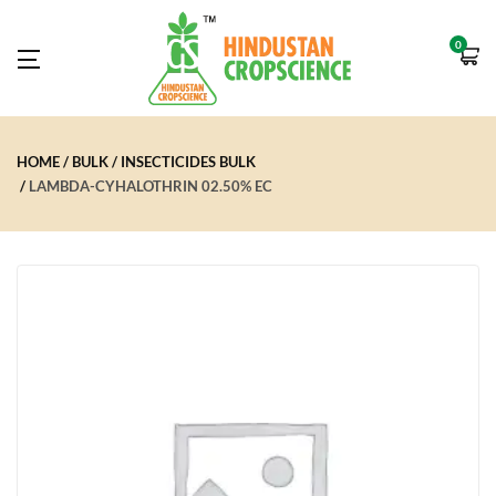
0
HOME
BULK
INSECTICIDES BULK
LAMBDA-CYHALOTHRIN 02.50% EC