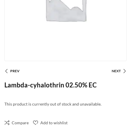
PREV
NEXT
Lambda-cyhalothrin 02.50% EC
This product is currently out of stock and unavailable.
Compare
Add to wishlist