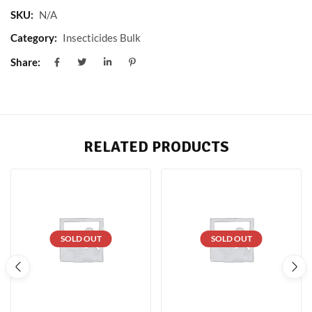
SKU:
N/A
Category:
Insecticides Bulk
Share:
RELATED PRODUCTS
SOLD OUT
SOLD OUT