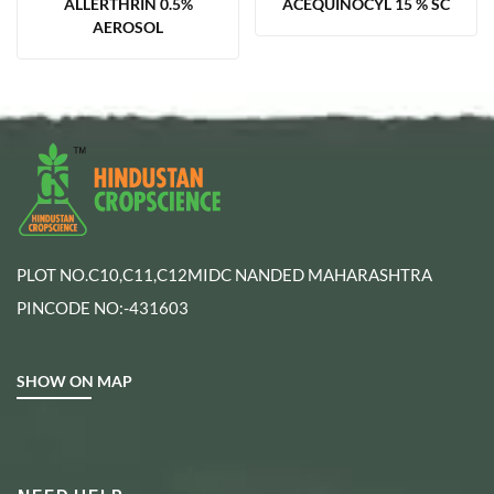
ALLERTHRIN 0.5%
ACEQUINOCYL 15 % SC
AEROSOL
PLOT NO.C10,C11,C12MIDC NANDED MAHARASHTRA
PINCODE NO:-431603
SHOW ON MAP