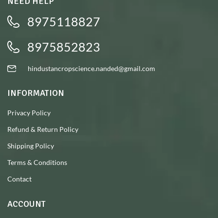
NEED HELP
8975118827
8975852823
hindustancropscience.nanded@gmail.com
INFORMATION
Privacy Policy
Refund & Return Policy
Shipping Policy
Terms & Conditions
Contact
ACCOUNT