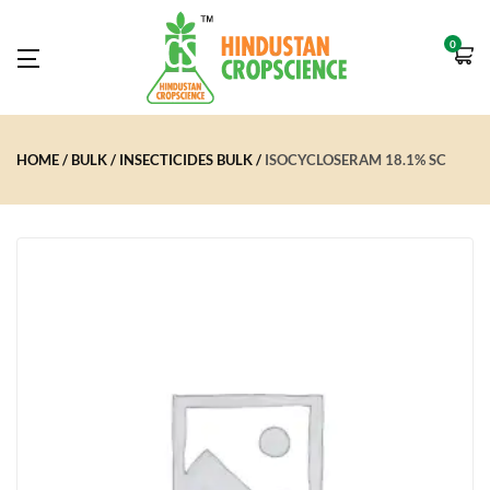
0
HOME
BULK
INSECTICIDES BULK
ISOCYCLOSERAM 18.1% SC