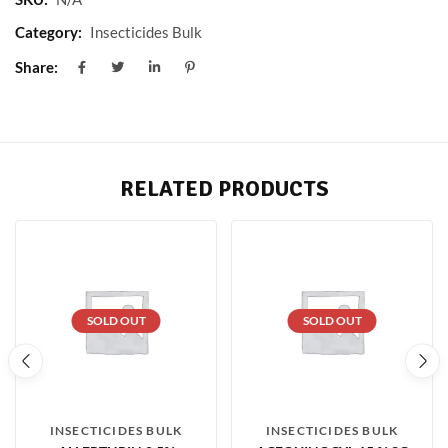
Category:
Insecticides Bulk
Share:
RELATED PRODUCTS
SOLD OUT
SOLD OUT
INSECTICIDES BULK
INSECTICIDES BULK