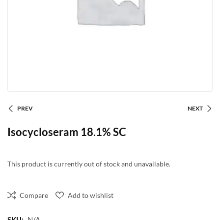
PREV
NEXT
Isocycloseram 18.1% SC
This product is currently out of stock and unavailable.
Compare
Add to wishlist
SKU:
N/A