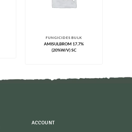
FUNGICIDES BULK
AMISULBROM 17.7%
(20%W/V) SC
ACCOUNT