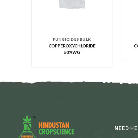
FUNGICIDES BULK
COPPEROXYCHLORIDE
C
50%WG
NEED HE