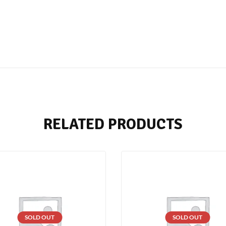
RELATED PRODUCTS
SOLD OUT
SOLD OUT