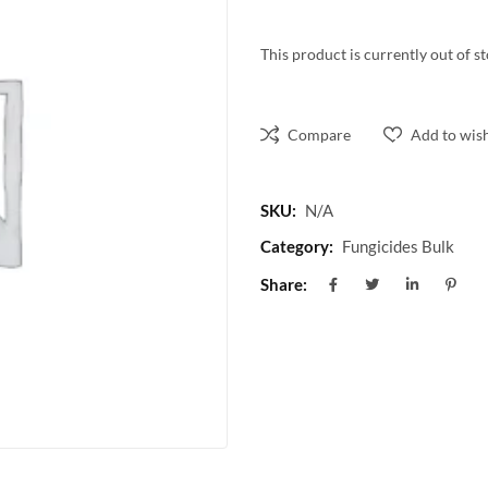
This product is currently out of s
Compare
Add to wish
SKU:
N/A
Category:
Fungicides Bulk
Share: