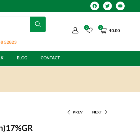
0
0
₹
0.00
8 52823
LK
BLOG
CONTACT
PREV
NEXT
zin)17%GR