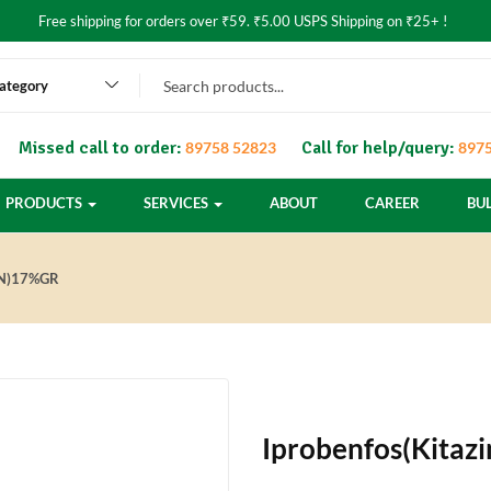
Free shipping for orders over ₹59. ₹5.00 USPS Shipping on ₹25+ !
category
Missed call to order:
Call for help/query:
89758 52823
8975
PRODUCTS
SERVICES
ABOUT
CAREER
BU
IN)17%GR
Iprobenfos(Kita