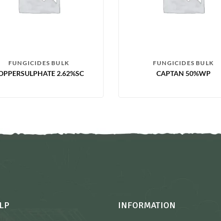
FUNGICIDES BULK
FUNGICIDES BULK
OPPERSULPHATE 2.62%SC
CAPTAN 50%WP
LP
INFORMATION