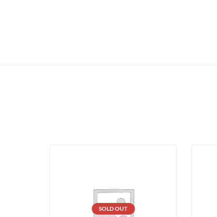
SOLD OUT