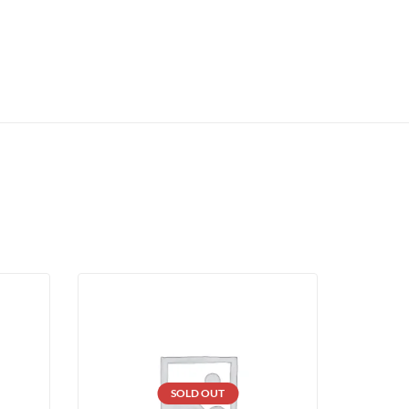
SOLD OUT