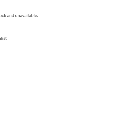
tock and unavailable.
list