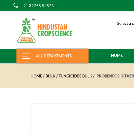
+91 89758 52823
Select a 
HOME
ALL DEPARTMENTS
HOME
BULK
FUNGICIDES BULK
IPROBENFOS(KITAZ