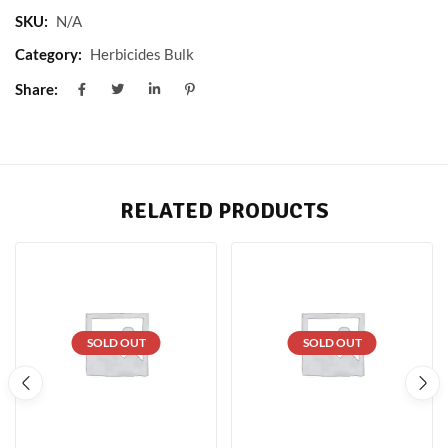
SKU:
N/A
Category:
Herbicides Bulk
Share:
RELATED PRODUCTS
SOLD OUT
SOLD OUT