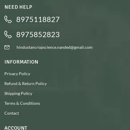
NEED HELP
8975118827
8975852823
hindustancropscience.nanded@gmail.com
INFORMATION
Privacy Policy
Refund & Return Policy
Shipping Policy
Terms & Conditions
Contact
ACCOUNT