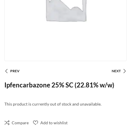
PREV
NEXT
Ipfencarbazone 25% SC (22.81% w/w)
This product is currently out of stock and unavailable.
Compare
Add to wishlist