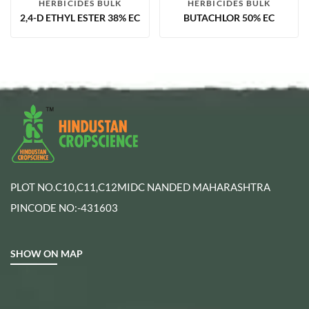
HERBICIDES BULK
HERBICIDES BULK
2,4-D ETHYL ESTER 38% EC
BUTACHLOR 50% EC
PLOT NO.C10,C11,C12MIDC NANDED MAHARASHTRA
PINCODE NO:-431603
SHOW ON MAP