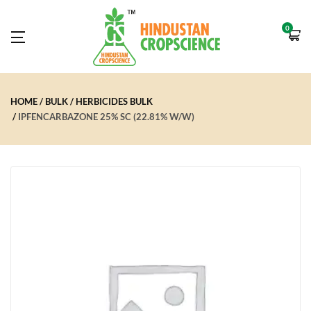
0
HOME
BULK
HERBICIDES BULK
IPFENCARBAZONE 25% SC (22.81% W/W)