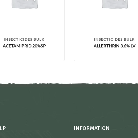
INSECTICIDES BULK
INSECTICIDES BULK
ACETAMIPRID 20%SP
ALLERTHRIN 3.6% LV
LP
INFORMATION