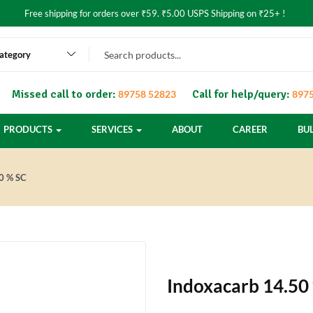
Free shipping for orders over ₹59. ₹5.00 USPS Shipping on ₹25+ !
category
Missed call to order:
Call for help/query:
89758 52823
8975
PRODUCTS
SERVICES
ABOUT
CAREER
BU
0 % SC
Indoxacarb 14.50