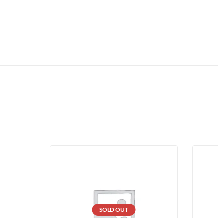
SOLD OUT