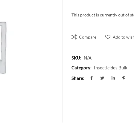
This product is currently out of s
Compare
Add to wish
SKU:
N/A
Category:
Insecticides Bulk
Share: