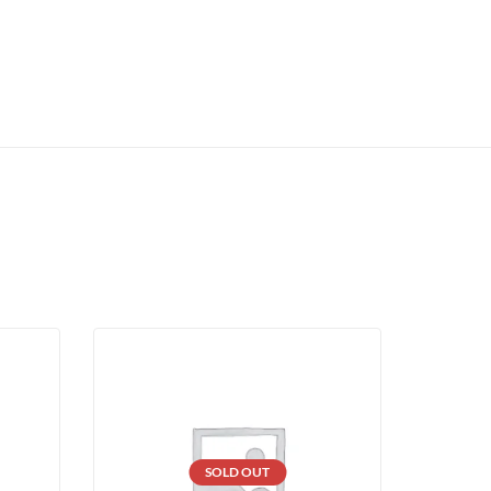
SOLD OUT