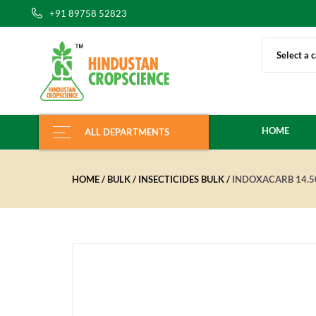
+91 89758 52823
Select a 
HOME
ALL DEPARTMENTS
HOME
BULK
INSECTICIDES BULK
INDOXACARB 14.5