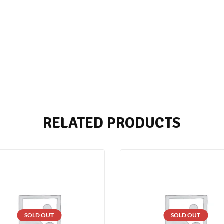
RELATED PRODUCTS
SOLD OUT
SOLD OUT