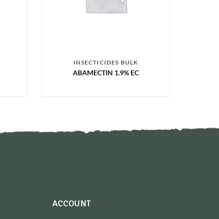
INSECTICIDES BULK
ABAMECTIN 1.9% EC
ACCOUNT