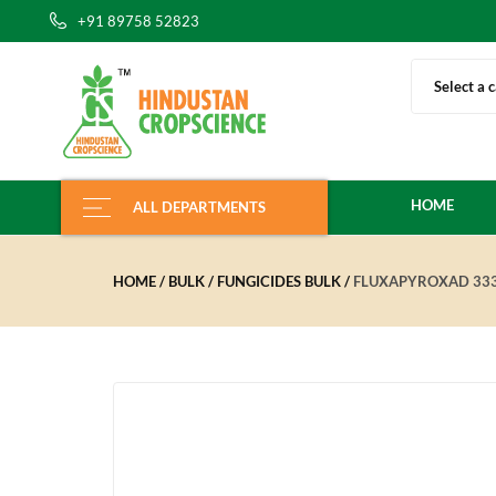
+91 89758 52823
Select a 
HOME
ALL DEPARTMENTS
HOME
BULK
FUNGICIDES BULK
FLUXAPYROXAD 333