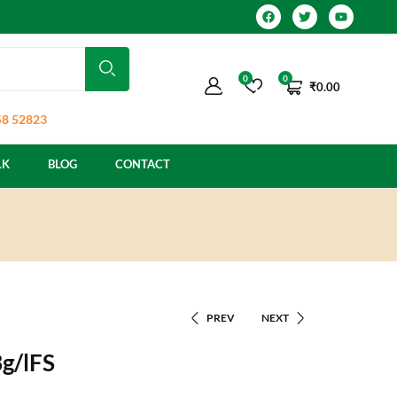
0
0
₹
0.00
8 52823
LK
BLOG
CONTACT
PREV
NEXT
g/lFS