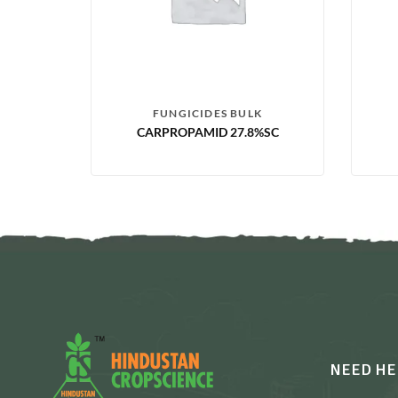
FUNGICIDES BULK
CARPROPAMID 27.8%SC
NEED HE