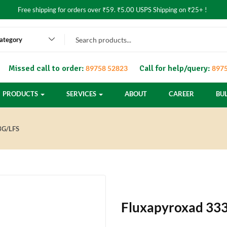
Free shipping for orders over ₹59. ₹5.00 USPS Shipping on ₹25+ !
category
Missed call to order:
Call for help/query:
89758 52823
8975
PRODUCTS
SERVICES
ABOUT
CAREER
BU
G/LFS
Fluxapyroxad 333