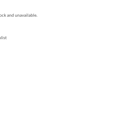
tock and unavailable.
list