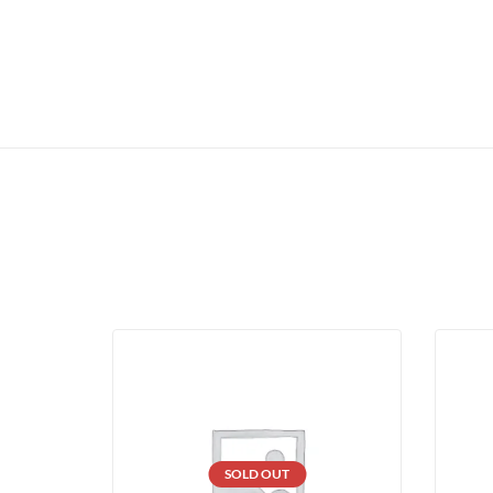
SOLD OUT