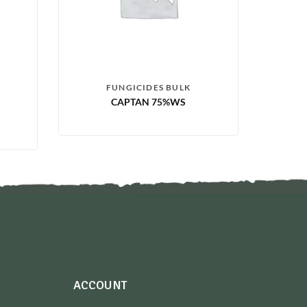
FUNGICIDES BULK
CAPTAN 75%WS
ACCOUNT