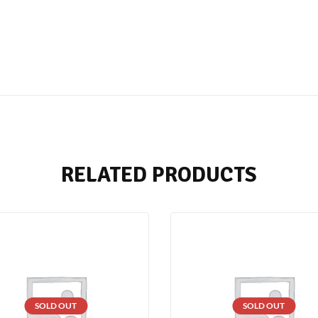
RELATED PRODUCTS
SOLD OUT
SOLD OUT