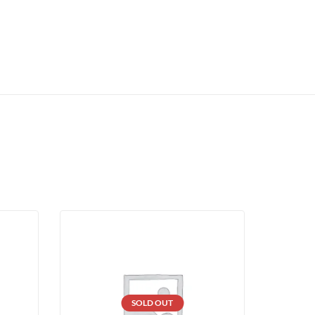
SOLD OUT