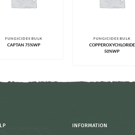
FUNGICIDES BULK
FUNGICIDES BULK
CAPTAN 75%WP
COPPEROXYCHLORIDE
50%WP
LP
INFORMATION