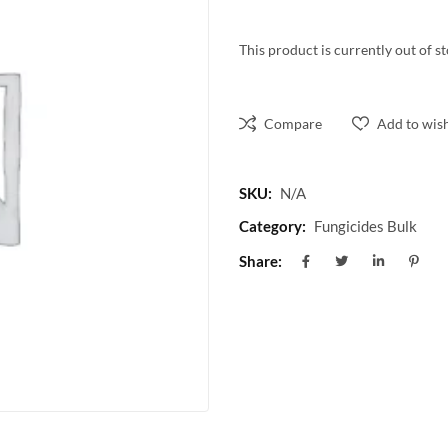
This product is currently out of s
Compare
Add to wish
SKU:
N/A
Category:
Fungicides Bulk
Share: