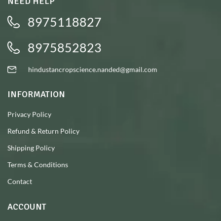
NEED HELP
8975118827
8975852823
hindustancropscience.nanded@gmail.com
INFORMATION
Privacy Policy
Refund & Return Policy
Shipping Policy
Terms & Conditions
Contact
ACCOUNT