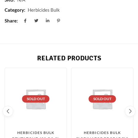
Category:
Herbicides Bulk
Share:
RELATED PRODUCTS
SOLD OUT
SOLD OUT
HERBICIDES BULK
HERBICIDES BULK