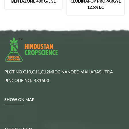
BENTAZONE 480 G/L SL
CLODINAFOP PROPARGYL
12.5% EC
PLOT NO.C10,C11,C12MIDC NANDED MAHARASHTRA
PINCODE NO:-431603
SHOW ON MAP