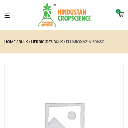
0
HOME
BULK
HERBICIDES BULK
FLUMIOXAZIN 50%SC