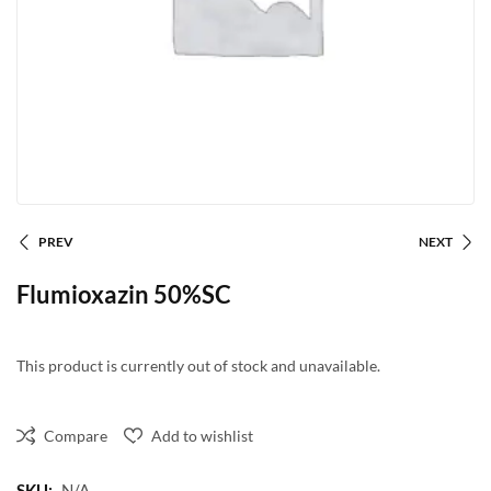
PREV
NEXT
Flumioxazin 50%SC
This product is currently out of stock and unavailable.
Compare
Add to wishlist
SKU:
N/A