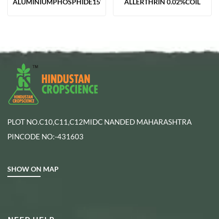
ALUMINIUMPHOSPHIDE15%TAB(12GM)
ALLERTHRIN 0.02%COIL
PLOT NO.C10,C11,C12MIDC NANDED MAHARASHTRA
PINCODE NO:-431603
SHOW ON MAP