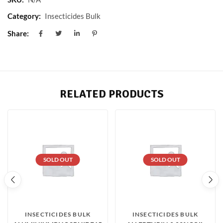
Category:
Insecticides Bulk
Share:
RELATED PRODUCTS
SOLD OUT
SOLD OUT
INSECTICIDES BULK
INSECTICIDES BULK