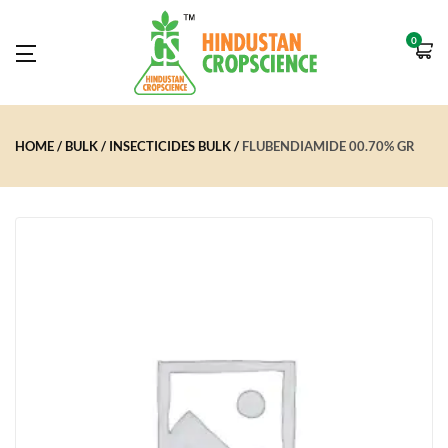
0
HOME
BULK
INSECTICIDES BULK
FLUBENDIAMIDE 00.70% GR