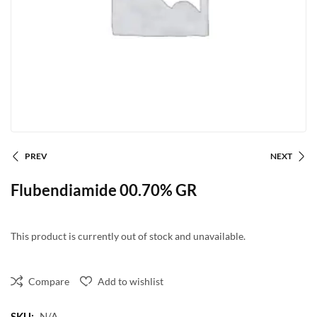
PREV
NEXT
Flubendiamide 00.70% GR
This product is currently out of stock and unavailable.
Compare
Add to wishlist
SKU:
N/A