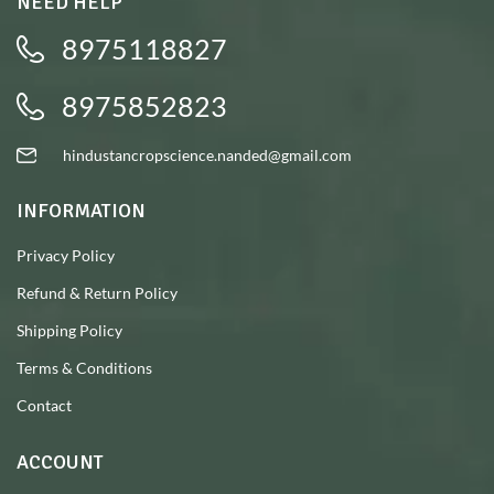
NEED HELP
8975118827
8975852823
hindustancropscience.nanded@gmail.com
INFORMATION
Privacy Policy
Refund & Return Policy
Shipping Policy
Terms & Conditions
Contact
ACCOUNT